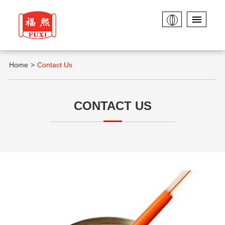
Home
Contact Us
CONTACT US