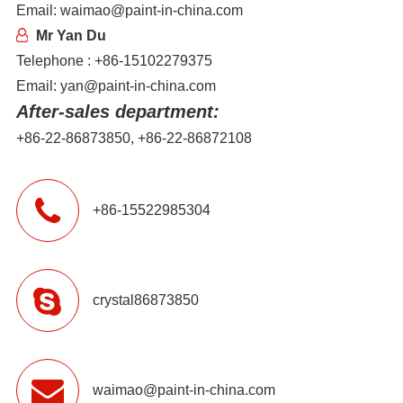
Email: waimao@paint-in-china.com
Mr Yan Du
Telephone : +86-15102279375
Email: yan@paint-in-china.com
After-sales department:
+86-22-86873850, +86-22-86872108
+86-15522985304
crystal86873850
waimao@paint-in-china.com