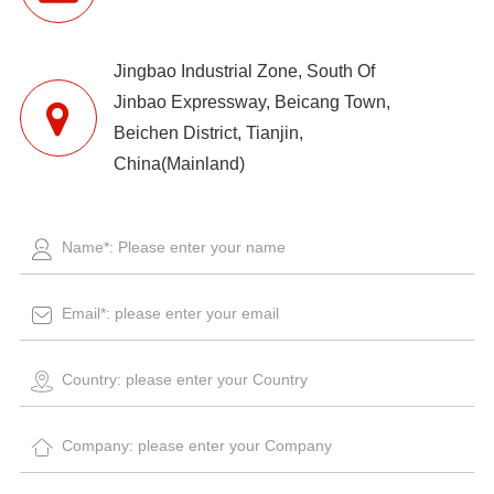
Jingbao Industrial Zone, South Of
Jinbao Expressway, Beicang Town,
Beichen District, Tianjin,
China(Mainland)