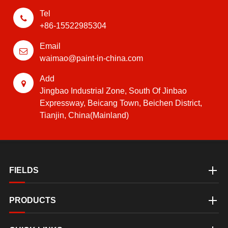
Tel
+86-15522985304
Email
waimao@paint-in-china.com
Add
Jingbao Industrial Zone, South Of Jinbao
Expressway, Beicang Town, Beichen District,
Tianjin, China(Mainland)
FIELDS
PRODUCTS