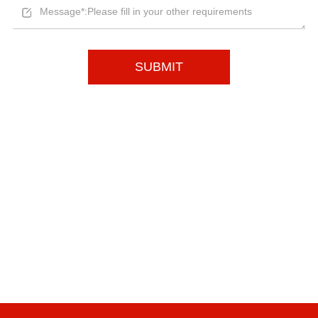
SUBMIT