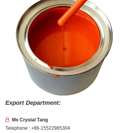
Export Department:
Ms Crystal Tang
Telephone : +86-15522985304