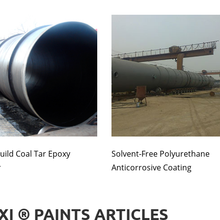
uild Coal Tar Epoxy
Solvent-Free Polyurethane
r
Anticorrosive Coating
XI ® PAINTS ARTICLES