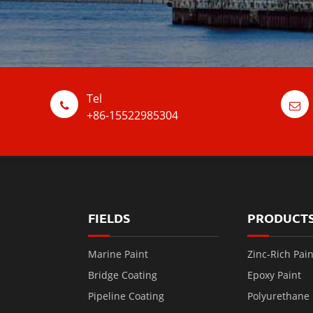
Tel
+86-15522985304
FIELDS
PRODUCT
Marine Paint
Zinc-Rich Pain
Bridge Coating
Epoxy Paint
Pipeline Coating
Polyurethane 