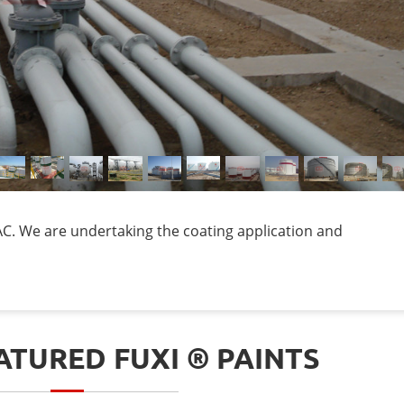
. We are undertaking the coating application and
TURED FUXI ® PAINTS