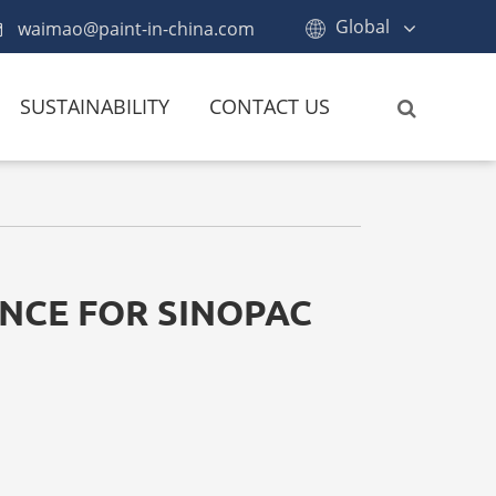
Global
waimao@paint-in-china.com
SUSTAINABILITY
CONTACT US
NCE FOR SINOPAC