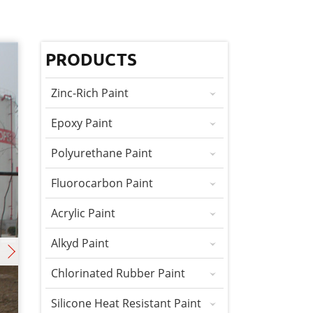
PRODUCTS
Zinc-Rich Paint
Epoxy Paint
Polyurethane Paint
Fluorocarbon Paint
Acrylic Paint
Alkyd Paint
Chlorinated Rubber Paint
Silicone Heat Resistant Paint