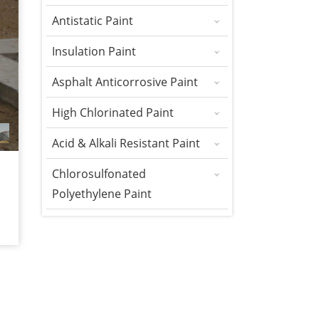
Antistatic Paint
Insulation Paint
Asphalt Anticorrosive Paint
High Chlorinated Paint
Acid & Alkali Resistant Paint
Chlorosulfonated
Polyethylene Paint