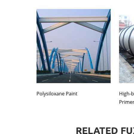
Polysiloxane Paint
High-b
Prime
RELATED FU