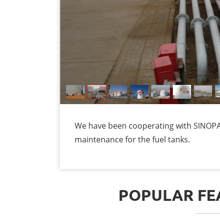
We have been cooperating with SINOPAC
maintenance for the fuel tanks.
POPULAR FEA