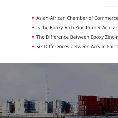
Asian-African Chamber of Commerce
Is the Epoxy-Rich Zinc Primer Acid an
The Difference Between Epoxy Zinc-r
Six Differences between Acrylic Pain