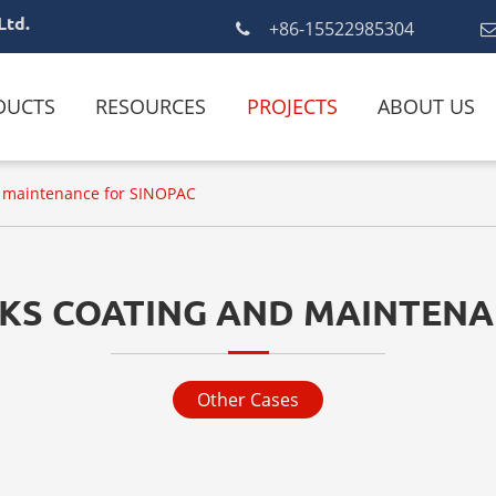
Ltd.
+86-15522985304
DUCTS
RESOURCES
PROJECTS
ABOUT US
nd maintenance for SINOPAC
NKS COATING AND MAINTENA
Other Cases