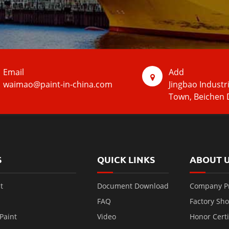
Email
Add
waimao@paint-in-china.com
Jingbao Industr
Town, Beichen D
S
QUICK LINKS
ABOUT 
t
Document Download
Company Pr
FAQ
Factory Sh
Paint
Video
Honor Certi