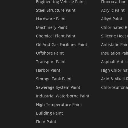
Engineering Vehicle Paint
Fluorocarbon 
Steel Structure Paint
Acrylic Paint
Hardware Paint
Alkyd Paint
Machinery Paint
Chlorinated R
Chemical Plant Paint
Silicone Heat 
Oil And Gas Facilities Paint
Antistatic Pai
Offshore Paint
Insulation Pai
Transport Paint
Asphalt Antico
Harbor Paint
High Chlorina
Storage Tank Paint
Acid & Alkali 
Sewerage System Paint
Chlorosulfona
Industrial Waterborne Paint
High Temperature Paint
Building Paint
Floor Paint