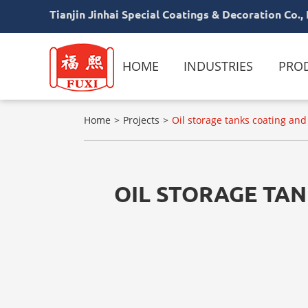
Tianjin Jinhai Special Coatings & Decoration Co., 
HOME
INDUSTRIES
PRO
Home
Projects
Oil storage tanks coating a
OIL STORAGE TA