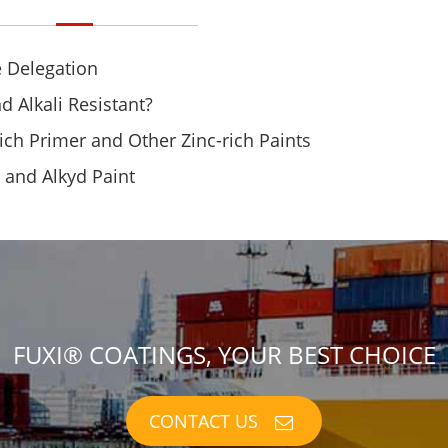
 Delegation
d Alkali Resistant?
ich Primer and Other Zinc-rich Paints
t and Alkyd Paint
FUXI® COATINGS, YOUR BEST CHOICE
CONTACT US