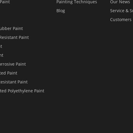
Paint
Painting Techniques
Our News
Blog
Service & 
Customers
ubber Paint
Resistant Paint
nt
nt
rrosive Paint
ted Paint
Resistant Paint
ted Polyethylene Paint