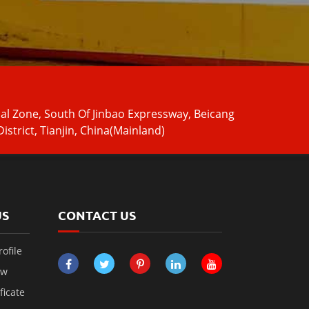
ial Zone, South Of Jinbao Expressway, Beicang
istrict, Tianjin, China(Mainland)
US
CONTACT US
ofile
ow
ficate