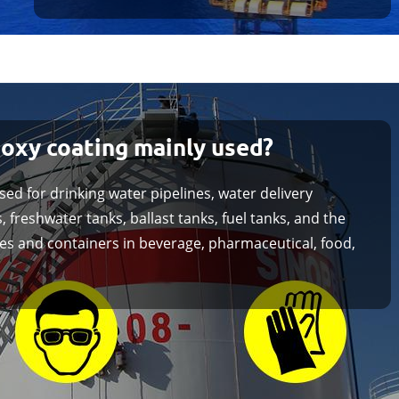
poxy coating mainly used?
sed for drinking water pipelines, water delivery
, freshwater tanks, ballast tanks, fuel tanks, and the
ines and containers in beverage, pharmaceutical, food,