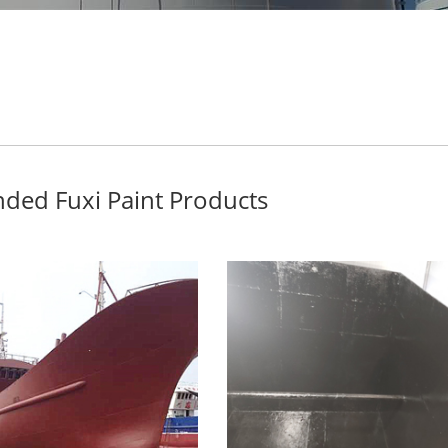
ed Fuxi Paint Products