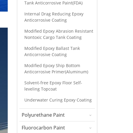
Tank Anticorrosive Paint(FDA)
Internal Drag Reducing Epoxy
Anticorrosive Coating
Modified Epoxy Abrasion Resistant
Nontoxic Cargo Tank Coating
Modified Epoxy Ballast Tank
Anticorrosive Coating
Modified Epoxy Ship Bottom
Anticorrosive Primer(Aluminum)
Solvent-free Epoxy Floor Self-
leveling Topcoat
Underwater Curing Epoxy Coating
Polyurethane Paint
Fluorocarbon Paint