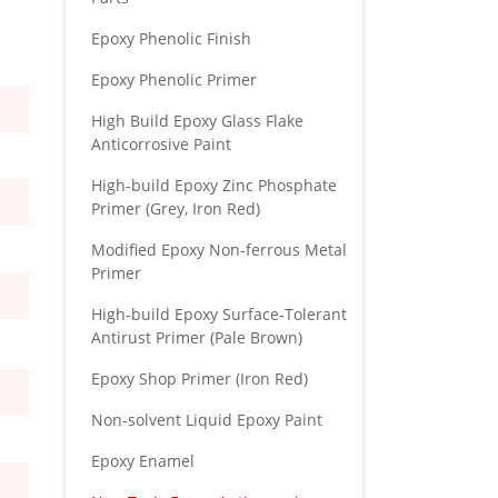
Epoxy Phenolic Finish
Epoxy Phenolic Primer
High Build Epoxy Glass Flake
Anticorrosive Paint
High-build Epoxy Zinc Phosphate
Primer (Grey, Iron Red)
Modified Epoxy Non-ferrous Metal
Primer
High-build Epoxy Surface-Tolerant
Antirust Primer (Pale Brown)
Epoxy Shop Primer (Iron Red)
Non-solvent Liquid Epoxy Paint
Epoxy Enamel