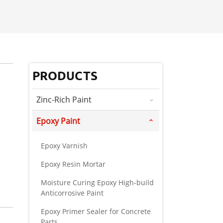
PRODUCTS
Zinc-Rich Paint
Epoxy Paint
Epoxy Varnish
Epoxy Resin Mortar
Moisture Curing Epoxy High-build
Anticorrosive Paint
Epoxy Primer Sealer for Concrete
Parts