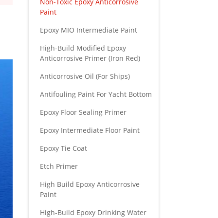
Non-Toxic Epoxy Anticorrosive
Paint
Epoxy MIO Intermediate Paint
High-Build Modified Epoxy
Anticorrosive Primer (Iron Red)
Anticorrosive Oil (For Ships)
Antifouling Paint For Yacht Bottom
Epoxy Floor Sealing Primer
Epoxy Intermediate Floor Paint
Epoxy Tie Coat
Etch Primer
High Build Epoxy Anticorrosive
Paint
High-Build Epoxy Drinking Water