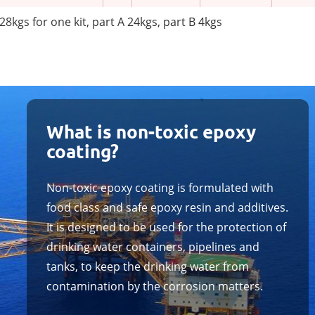
28kgs for one kit, part A 24kgs, part B 4kgs
What is non-toxic epoxy
coating?
Non-toxic epoxy coating is formulated with
food class and safe epoxy resin and additives.
It is designed to be used for the protection of
drinking water containers, pipelines and
tanks, to keep the drinking water from
contamination by the corrosion matters.