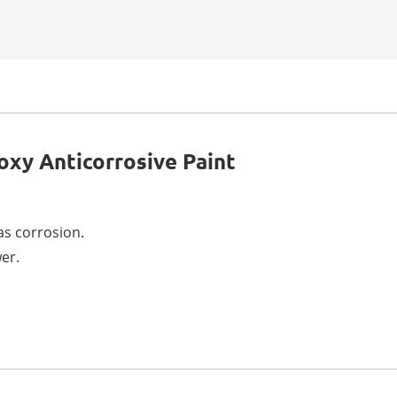
oxy Anticorrosive Paint
 as corrosion.
er.