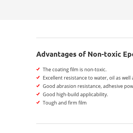
Advantages of Non-toxic Ep
The coating film is non-toxic.
Excellent resistance to water, oil as well
Good abrasion resistance, adhesive pow
Good high-build applicability.
Tough and firm film