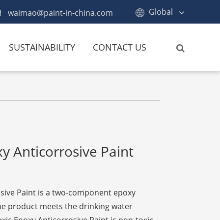
Global
waimao@paint-in-china.com
SUSTAINABILITY
CONTACT US
y Anticorrosive Paint
sive Paint is a two-component epoxy
the product meets the drinking water