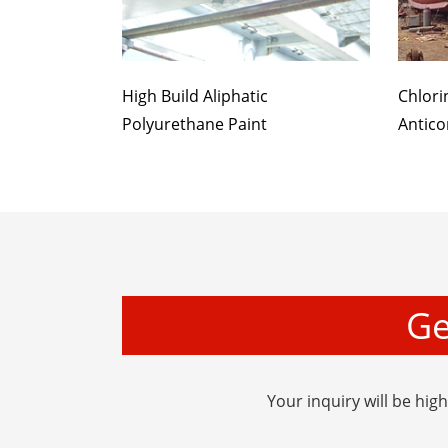
High Build Aliphatic
Chlori
Polyurethane Paint
Antico
Ge
Your inquiry will be hig