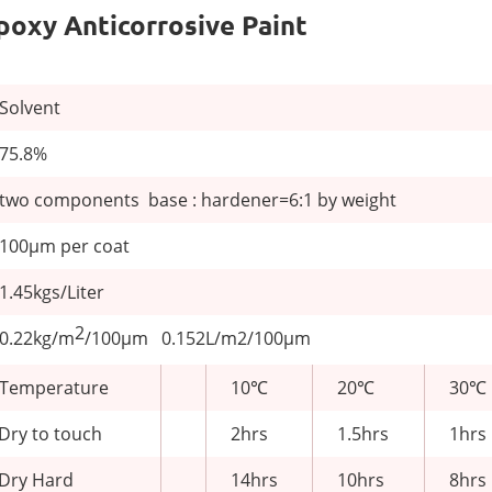
Epoxy Anticorrosive Paint
Solvent
75.8%
two components base : hardener=6:1 by weight
100μm per coat
1.45kgs/Liter
2
0.22kg/m
/100μm 0.152L/m2/100μm
Temperature
10℃
20℃
30℃
Dry to touch
2hrs
1.5hrs
1hrs
Dry Hard
14hrs
10hrs
8hrs