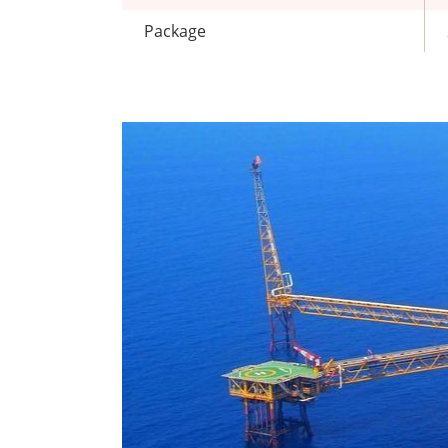
Package