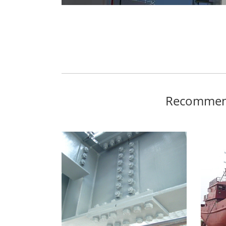
Recommend