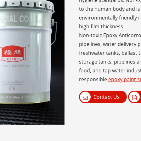
hygiene standards. Non-to
to the human body and is 
environmentally friendly r
high film thickness.
Non-toxic Epoxy Anticorros
pipelines, water delivery p
freshwater tanks, ballast t
storage tanks, pipelines 
food, and tap water indust
responsible
epoxy paint s
Contact Us