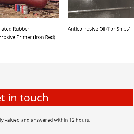
nated Rubber
Anticorrosive Oil (For Ships)
rrosive Primer (Iron Red)
t in touch
hly valued and answered within 12 hours.