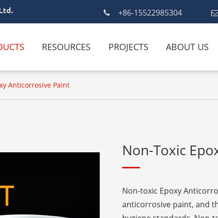
Ltd.
+86-15522985304
DUCTS
RESOURCES
PROJECTS
ABOUT US
y Anticorrosive Paint
Non-Toxic Epox
Non-toxic Epoxy Anticorro
anticorrosive paint, and 