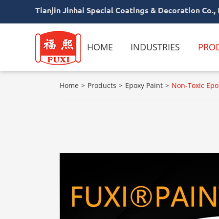
Tianjin Jinhai Special Coatings & Decoration Co., 
HOME
INDUSTRIES
PRO
Home
Products
Epoxy Paint
Non-Toxic Epox