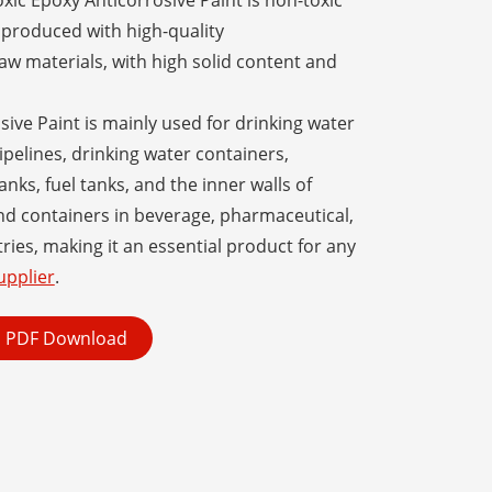
xic Epoxy Anticorrosive Paint is non-toxic
produced with high-quality
aw materials, with high solid content and
ive Paint is mainly used for drinking water
ipelines, drinking water containers,
anks, fuel tanks, and the inner walls of
and containers in beverage, pharmaceutical,
ries, making it an essential product for any
upplier
.
PDF Download