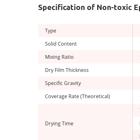
Specification of Non-toxic 
Type
Solid Content
Mixing Ratio
Dry Film Thickness
Specific Gravity
Coverage Rate (Theoretical)
Drying Time