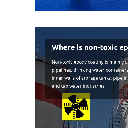
Where is non-toxic e
Non-toxic epoxy coating is mainly u
pipelines, drinking water containers
inner walls of storage tanks, pipel
and tap water industries.