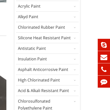
Acrylic Paint
Alkyd Paint
Chlorinated Rubber Paint
Silicone Heat Resistant Paint
Antistatic Paint
Insulation Paint
Asphalt Anticorrosive Paint
High Chlorinated Paint
Acid & Alkali Resistant Paint
Chlorosulfonated
Polyethylene Paint