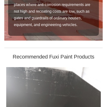
places where anti-corrosion requirements are
not high and recoating costs are low, such as
gates and guardrails of ordinary houses,
equipment, and engineering vehicles.
Recommended Fuxi Paint Products