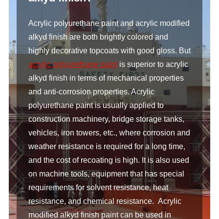
Acrylic polyurethane paint and acrylic modified
alkyd finish are both brightly colored and
highly decorative topcoats with good gloss. But
acrylic polyurethane paint
is superior to acrylic
alkyd finish in terms of mechanical properties
and anti-corrosion properties. Acrylic
polyurethane paint is usually applied to
construction machinery, bridge storage tanks,
vehicles, iron towers, etc., where corrosion and
weather resistance is required for a long time,
and the cost of recoating is high. It is also used
on machine tools, equipment that has special
requirements for solvent resistance, heat
resistance, and chemical resistance. Acrylic
modified alkyd finish paint can be used in