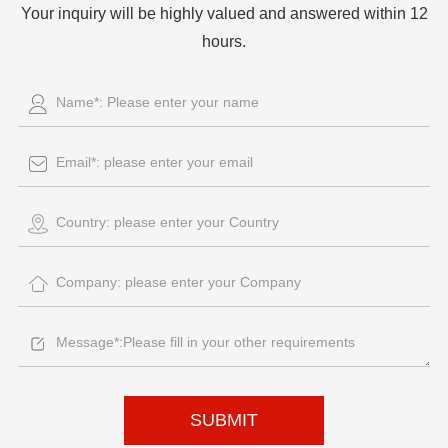
Your inquiry will be highly valued and answered within 12
hours.
SUBMIT