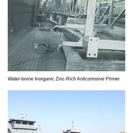
Water-borne Inorganic Zinc-Rich Anticorrosive Primer