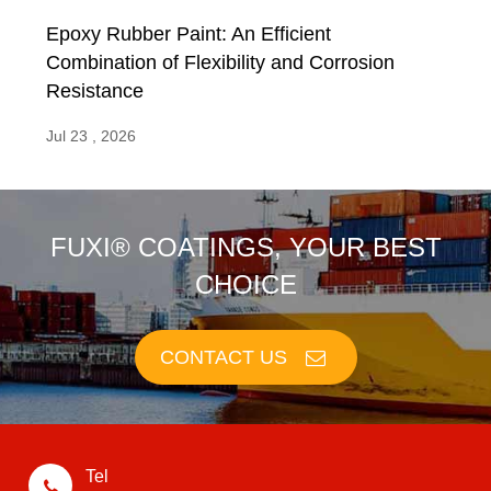
Epoxy Rubber Paint: An Efficient
Combination of Flexibility and Corrosion
Resistance
Jul 23 , 2026
FUXI® COATINGS, YOUR BEST
CHOICE
CONTACT US
Tel