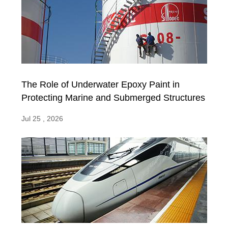
The Role of Underwater Epoxy Paint in
Protecting Marine and Submerged Structures
Jul 25 , 2026