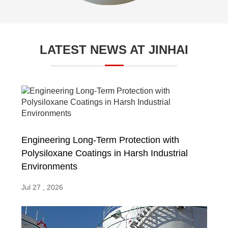
LATEST NEWS AT JINHAI
Engineering Long-Term Protection with
Polysiloxane Coatings in Harsh Industrial
Environments
Jul 27 , 2026