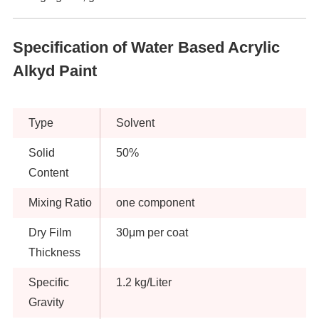
Specification of Water Based Acrylic
Alkyd Paint
Type
Solvent
Solid
50%
Content
Mixing Ratio
one component
Dry Film
30μm per coat
Thickness
Specific
1.2 kg/Liter
Gravity