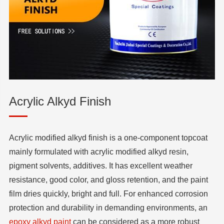
Acrylic Alkyd Finish
Acrylic modified alkyd finish is a one-component topcoat
mainly formulated with acrylic modified alkyd resin,
pigment solvents, additives. It has excellent weather
resistance, good color, and gloss retention, and the paint
film dries quickly, bright and full. For enhanced corrosion
protection and durability in demanding environments, an
epoxy alkyd paint
can be considered as a more robust