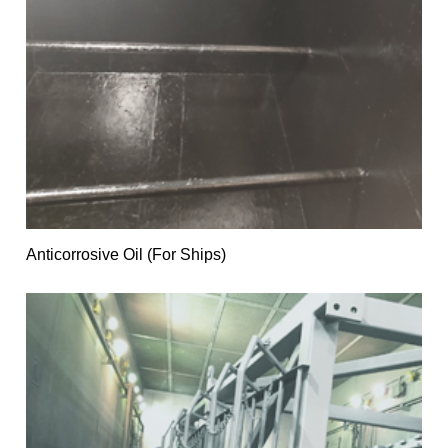
Anticorrosive Oil (For Ships)