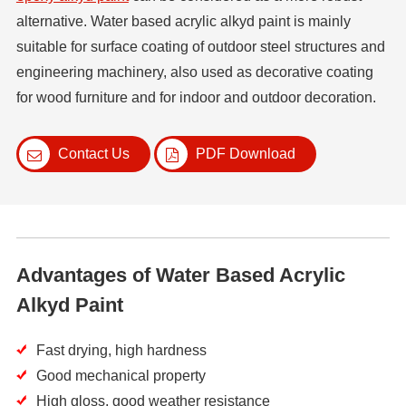
alternative. Water based acrylic alkyd paint is mainly
suitable for surface coating of outdoor steel structures and
engineering machinery, also used as decorative coating
for wood furniture and for indoor and outdoor decoration.
Contact Us
PDF Download
Advantages of Water Based Acrylic
Alkyd Paint
Fast drying, high hardness
Good mechanical property
High gloss, good weather resistance