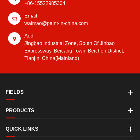
+86-15522985304
Email
waimao@paint-in-china.com
Add
Jingbao Industrial Zone, South Of Jinbao
Expressway, Beicang Town, Beichen District,
Tianjin, China(Mainland)
FIELDS
PRODUCTS
QUICK LINKS