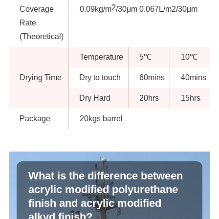
2
Coverage
0.09kg/m
/30μm 0.067L/m2/30μm
Rate
(Theoretical)
Temperature
5℃
10℃
Drying Time
Dry to touch
60mins
40mins
Dry Hard
20hrs
15hrs
Package
20kgs barrel
What is the difference between
acrylic modified polyurethane
finish and acrylic modified
alkyd finish?