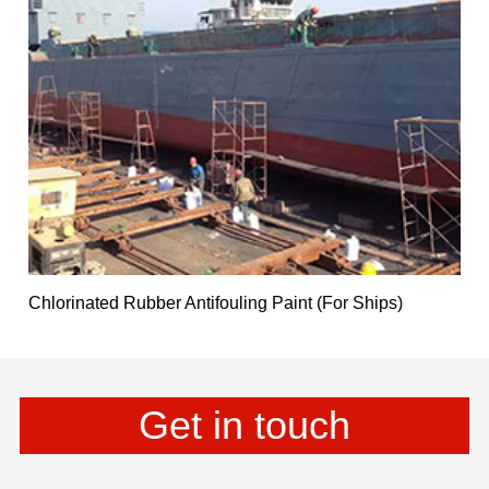
Chlorinated Rubber Antifouling Paint (For Ships)
Get in touch