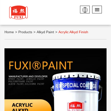
Home
Products
Alkyd Paint
Acrylic Alkyd Finish