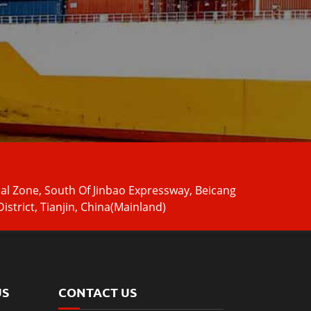
ial Zone, South Of Jinbao Expressway, Beicang
istrict, Tianjin, China(Mainland)
US
CONTACT US