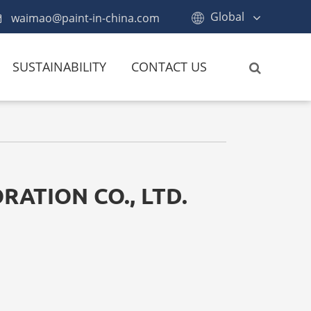
Global
waimao@paint-in-china.com
SUSTAINABILITY
CONTACT US
RATION CO., LTD.