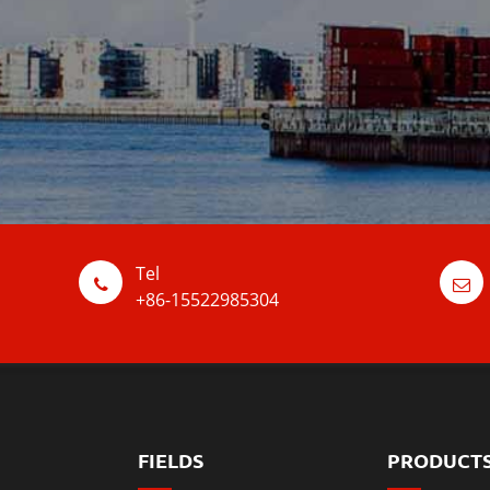
Tel
+86-15522985304
FIELDS
PRODUCT