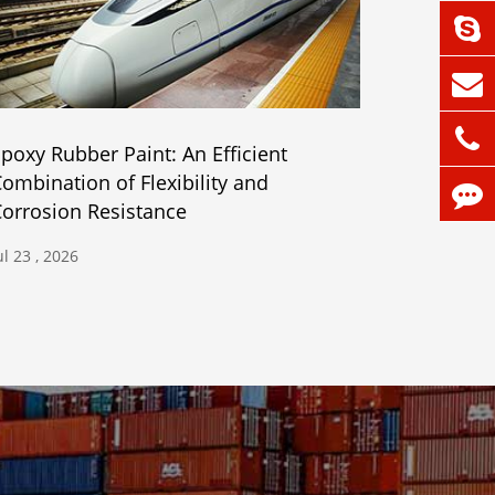
poxy Rubber Paint: An Efficient
ombination of Flexibility and
orrosion Resistance
ul 23 , 2026