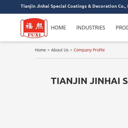
Tianjin Jinhai Special Coatings & Decoration Co., 
HOME
INDUSTRIES
PRO
Home
About Us
Company Profile
TIANJIN JINHAI 