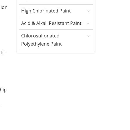
sion
High Chlorinated Paint
Acid & Alkali Resistant Paint
Chlorosulfonated
Polyethylene Paint
ti-
hip
r