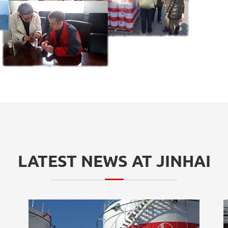
LATEST NEWS AT JINHAI