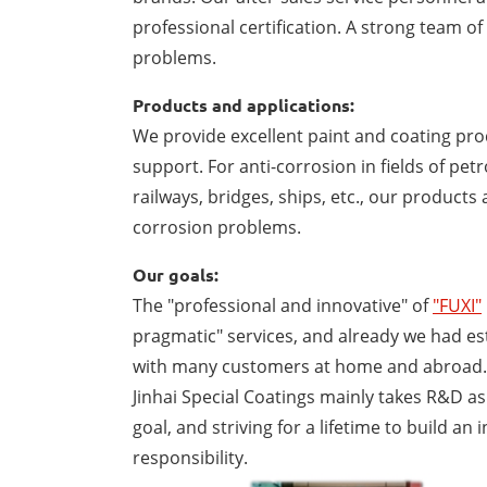
professional certification. A strong team o
problems.
Products and applications:
We provide excellent paint and coating prod
support. For anti-corrosion in fields of pe
railways, bridges, ships, etc., our product
corrosion problems.
Our goals:
The "professional and innovative" of
"FUXI"
pragmatic" services, and already we had es
with many customers at home and abroad.
Jinhai Special Coatings mainly takes R&D as
goal, and striving for a lifetime to build a
responsibility.