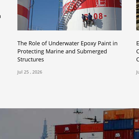
h
The Role of Underwater Epoxy Paint in
E
Protecting Marine and Submerged
C
Structures
C
Jul 25 , 2026
J