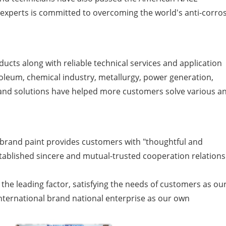
f experts is committed to overcoming the world's anti-corro
ucts along with reliable technical services and application
troleum, chemical industry, metallurgy, power generation,
s and solutions have helped more customers solve various an
brand paint provides customers with "thoughtful and
tablished sincere and mutual-trusted cooperation relations
 the leading factor, satisfying the needs of customers as ou
n international brand national enterprise as our own