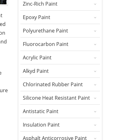
Zinc-Rich Paint
nt
Epoxy Paint
sed
Polyurethane Paint
ion
and
Fluorocarbon Paint
Acrylic Paint
Alkyd Paint
e
Chlorinated Rubber Paint
ture
Silicone Heat Resistant Paint
Antistatic Paint
Insulation Paint
Asphalt Anticorrosive Paint