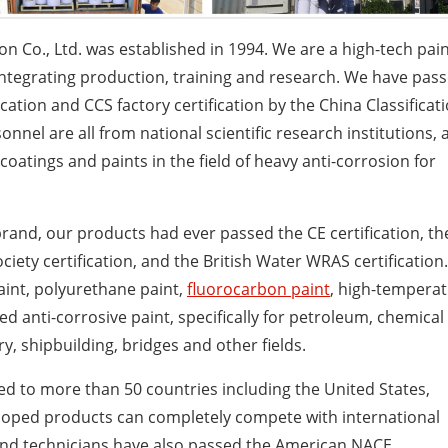
on Co., Ltd. was established in 1994. We are a high-tech pai
ntegrating production, training and research. We have pas
tion and CCS factory certification by the China Classificat
nnel are all from national scientific research institutions, 
atings and paints in the field of heavy anti-corrosion for
rand, our products had ever passed the CE certification, th
ociety certification, and the British Water WRAS certification.
paint, polyurethane paint,
fluorocarbon paint
, high-tempera
sed anti-corrosive paint, specifically for petroleum, chemical
y, shipbuilding, bridges and other fields.
d to more than 50 countries including the United States,
eloped products can completely compete with international
 and technicians have also passed the American NACE