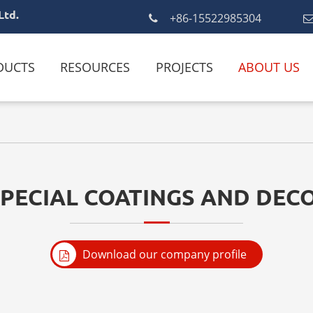
Ltd.
+86-15522985304
DUCTS
RESOURCES
PROJECTS
ABOUT US
SPECIAL COATINGS AND DECO
Download our company profile