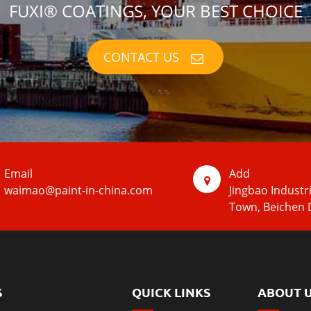
FUXI® COATINGS, YOUR BEST CHOICE
CONTACT US
Email
Add
waimao@paint-in-china.com
Jingbao Industr
Town, Beichen D
S
QUICK LINKS
ABOUT 