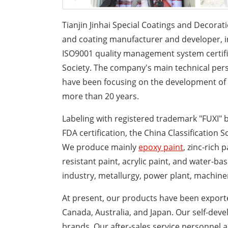
Tianjin Jinhai Special Coatings and Decorati
and coating manufacturer and developer, i
ISO9001 quality management system certifica
Society. The company's main technical perso
have been focusing on the development of co
more than 20 years.
Labeling with registered trademark "FUXI" b
FDA certification, the China Classification S
We produce mainly
epoxy paint
, zinc-rich 
resistant paint, acrylic paint, and water-ba
industry, metallurgy, power plant, machiner
At present, our products have been exporte
Canada, Australia, and Japan. Our self-dev
brands. Our after-sales service personnel