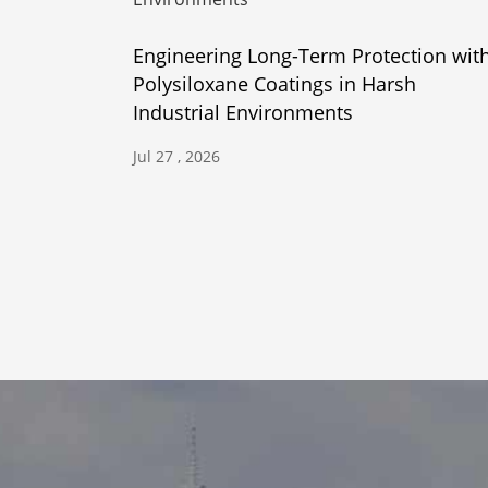
Engineering Long-Term Protection wit
Polysiloxane Coatings in Harsh
Industrial Environments
Jul 27 , 2026