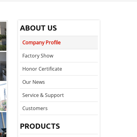
ABOUT US
Company Profile
Factory Show
Honor Certificate
Our News
Service & Support
Customers
PRODUCTS