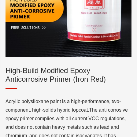
High-Build Modified Epoxy
Anticorrosive Primer (Iron Red)
Acrylic polysiloxane paint is a high-performance, two-
component, high-solids hybrid topcoat.The anti corrosive
epoxy primer complies with all current VOC regulations,
and does not contain heavy metals such as lead and
chromium, and does not contain isocyanates. It has