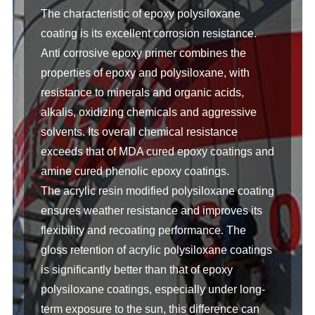
The characteristic of epoxy polysiloxane
coating is its excellent corrosion resistance.
Anti corrosive epoxy primer combines the
properties of epoxy and polysiloxane, with
resistance to minerals and organic acids,
alkalis, oxidizing chemicals and aggressive
solvents. Its overall chemical resistance
exceeds that of MDA cured epoxy coatings and
amine cured phenolic epoxy coatings.
The acrylic resin modified polysiloxane coating
ensures weather resistance and improves its
flexibility and recoating performance. The
gloss retention of acrylic polysiloxane coatings
is significantly better than that of epoxy
polysiloxane coatings, especially under long-
term exposure to the sun, this difference can