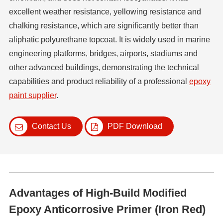
excellent weather resistance, yellowing resistance and
chalking resistance, which are significantly better than
aliphatic polyurethane topcoat. It is widely used in marine
engineering platforms, bridges, airports, stadiums and
other advanced buildings, demonstrating the technical
capabilities and product reliability of a professional
epoxy
paint supplier
.
Contact Us
PDF Download
Advantages of High-Build Modified
Epoxy Anticorrosive Primer (Iron Red)