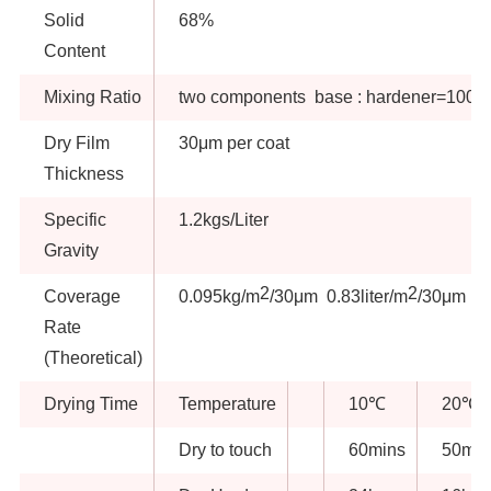
Solid
68%
Content
Mixing Ratio
two components base : hardener=100:8
Dry Film
30μm per coat
Thickness
Specific
1.2kgs/Liter
Gravity
2
2
Coverage
0.095kg/m
/30μm 0.83liter/m
/30μm
Rate
(Theoretical)
Drying Time
Temperature
10℃
20℃
Dry to touch
60mins
50min