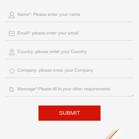
SUBMIT