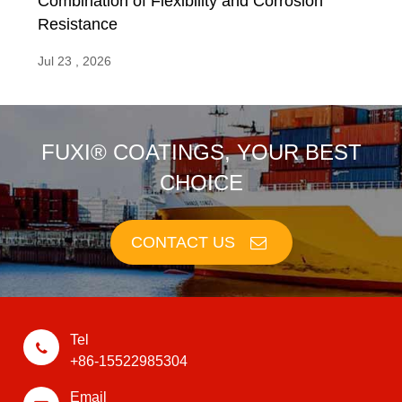
Combination of Flexibility and Corrosion
Resistance
Jul 23 , 2026
FUXI® COATINGS, YOUR BEST
CHOICE
CONTACT US
Tel
+86-15522985304
Email