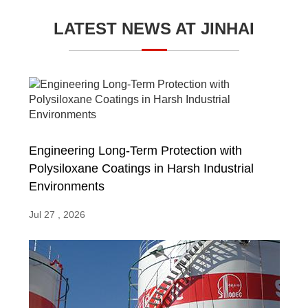
LATEST NEWS AT JINHAI
Engineering Long-Term Protection with
Polysiloxane Coatings in Harsh Industrial
Environments
Jul 27 , 2026