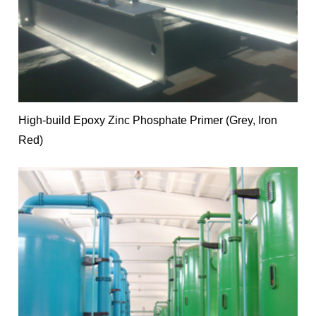
High-build Epoxy Zinc Phosphate Primer (Grey, Iron
Red)