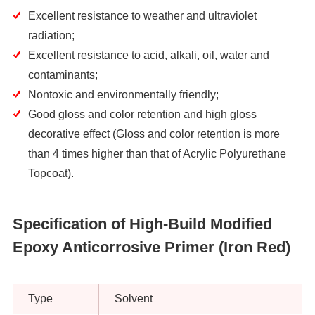
Excellent resistance to weather and ultraviolet
radiation;
Excellent resistance to acid, alkali, oil, water and
contaminants;
Nontoxic and environmentally friendly;
Good gloss and color retention and high gloss
decorative effect (Gloss and color retention is more
than 4 times higher than that of Acrylic Polyurethane
Topcoat).
Specification of High-Build Modified
Epoxy Anticorrosive Primer (Iron Red)
Type
Solvent