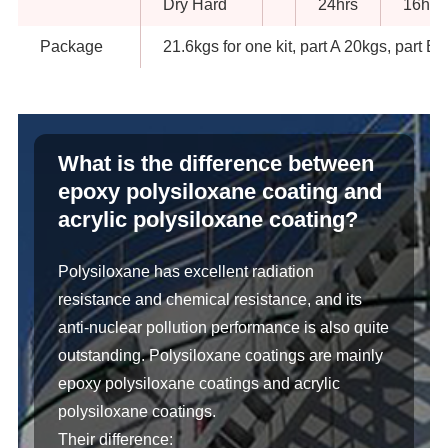
Dry Hard
24hrs
16hrs
Package
21.6kgs for one kit, part A 20kgs, part B 
What is the difference between
epoxy polysiloxane coating and
acrylic polysiloxane coating?
Polysiloxane has excellent radiation
resistance and chemical resistance, and its
anti-nuclear pollution performance is also quite
outstanding. Polysiloxane coatings are mainly
epoxy polysiloxane coatings and acrylic
polysiloxane coatings.
Their difference: