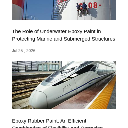
The Role of Underwater Epoxy Paint in
Protecting Marine and Submerged Structures
Jul 25 , 2026
Epoxy Rubber Paint: An Efficient