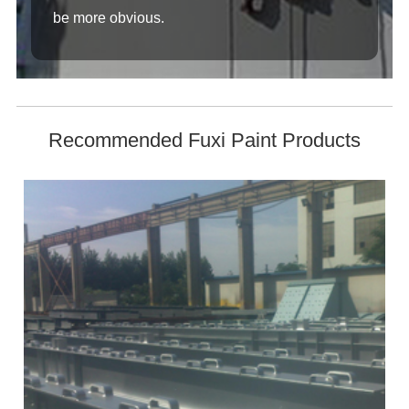
be more obvious.
Recommended Fuxi Paint Products