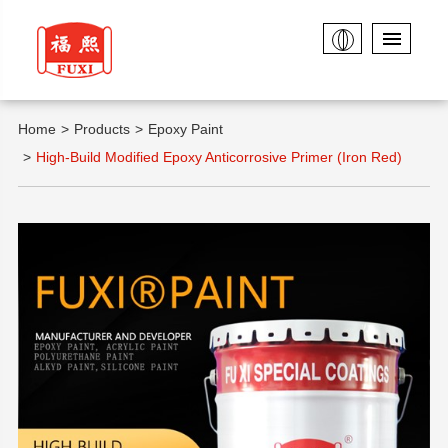
Home
Products
Epoxy Paint
High-Build Modified Epoxy Anticorrosive Primer (Iron Red)