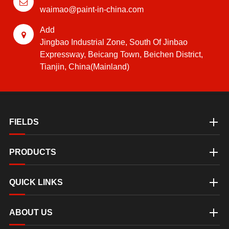
waimao@paint-in-china.com
Add
Jingbao Industrial Zone, South Of Jinbao
Expressway, Beicang Town, Beichen District,
Tianjin, China(Mainland)
FIELDS
PRODUCTS
QUICK LINKS
ABOUT US