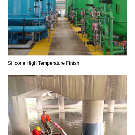
Silicone High Temperature Finish