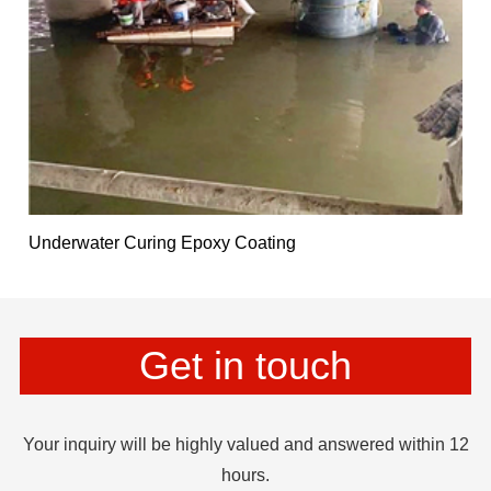
Underwater Curing Epoxy Coating
Get in touch
Your inquiry will be highly valued and answered within 12
hours.