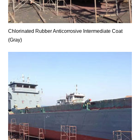
Chlorinated Rubber Anticorrosive Intermediate Coat
(Gray)