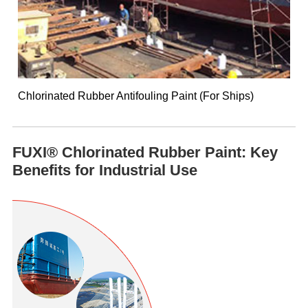
Chlorinated Rubber Antifouling Paint (For Ships)
FUXI® Chlorinated Rubber Paint: Key
Benefits for Industrial Use