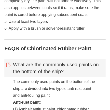
completely dry, the paint will not adhere effectively. This
also applies between coats-so if it rains, make sure the
paint is cured before applying subsequent coats
5. Use at least two layers
6. Apply with a brush or solvent-resistant roller
FAQS of Chlorinated Rubber Paint
What are the commonly used paints on
the bottom of the ship?
The commonly used paints on the bottom of the
ship are divided into two types: anti-rust paint
and anti-fouling paint:
Anti-rust paint:
(1) Asphalt antirust paint, chlorinated rubber