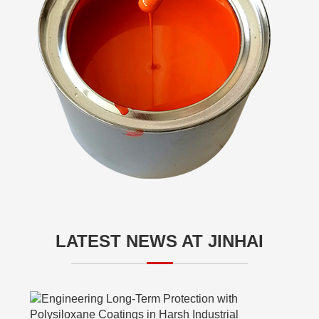
LATEST NEWS AT JINHAI