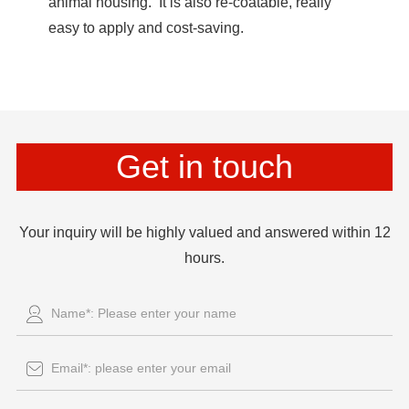
animal housing. It is also re-coatable, really
easy to apply and cost-saving.
Get in touch
Your inquiry will be highly valued and answered within 12
hours.