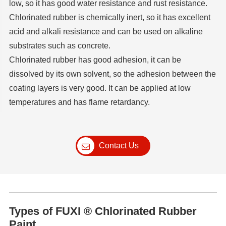
low, so it has good water resistance and rust resistance.
Chlorinated rubber is chemically inert, so it has excellent
acid and alkali resistance and can be used on alkaline
substrates such as concrete.
Chlorinated rubber has good adhesion, it can be
dissolved by its own solvent, so the adhesion between the
coating layers is very good. It can be applied at low
temperatures and has flame retardancy.
Contact Us
Types of FUXI ® Chlorinated Rubber
Paint