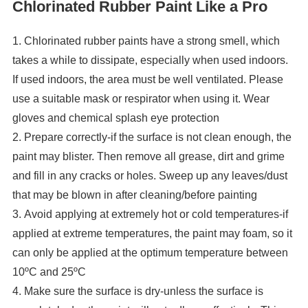
Chlorinated Rubber Paint Like a Pro
1. Chlorinated rubber paints have a strong smell, which
takes a while to dissipate, especially when used indoors.
If used indoors, the area must be well ventilated. Please
use a suitable mask or respirator when using it. Wear
gloves and chemical splash eye protection
2. Prepare correctly-if the surface is not clean enough, the
paint may blister. Then remove all grease, dirt and grime
and fill in any cracks or holes. Sweep up any leaves/dust
that may be blown in after cleaning/before painting
3. Avoid applying at extremely hot or cold temperatures-if
applied at extreme temperatures, the paint may foam, so it
can only be applied at the optimum temperature between
10ºC and 25ºC
4. Make sure the surface is dry-unless the surface is