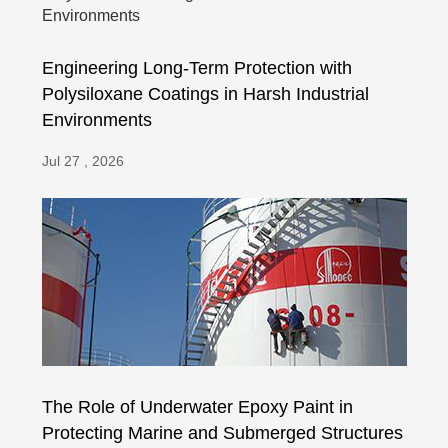
Engineering Long-Term Protection with
Polysiloxane Coatings in Harsh Industrial
Environments
Jul 27 , 2026
The Role of Underwater Epoxy Paint in
Protecting Marine and Submerged Structures