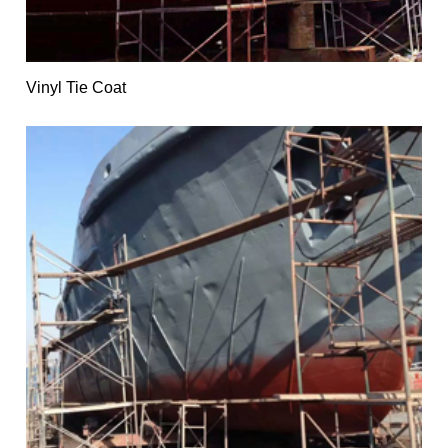
Vinyl Tie Coat