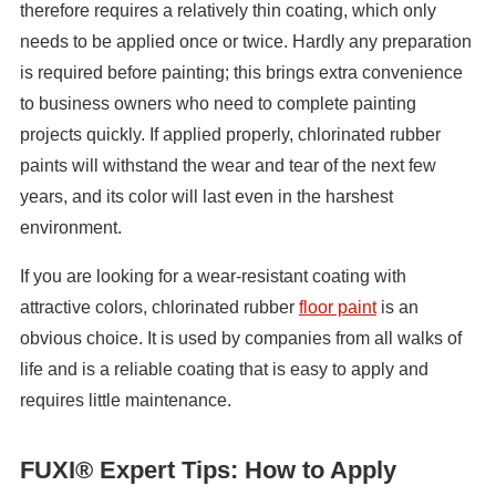
therefore requires a relatively thin coating, which only
needs to be applied once or twice. Hardly any preparation
is required before painting; this brings extra convenience
to business owners who need to complete painting
projects quickly. If applied properly, chlorinated rubber
paints will withstand the wear and tear of the next few
years, and its color will last even in the harshest
environment.
If you are looking for a wear-resistant coating with
attractive colors, chlorinated rubber
floor paint
is an
obvious choice. It is used by companies from all walks of
life and is a reliable coating that is easy to apply and
requires little maintenance.
FUXI® Expert Tips: How to Apply