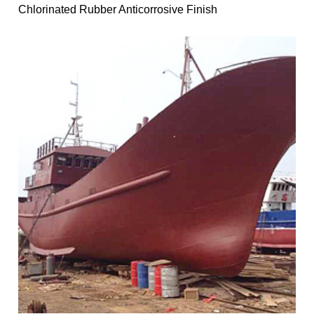
Chlorinated Rubber Anticorrosive Finish