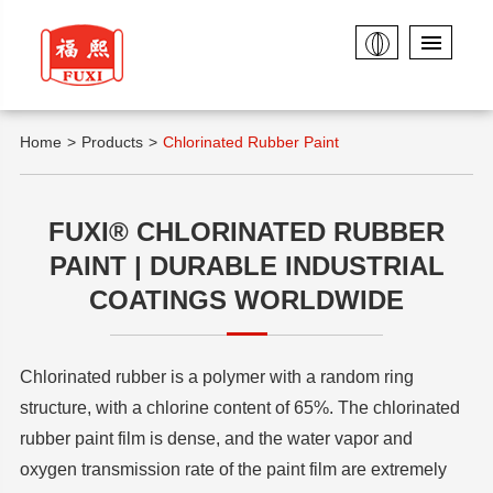
Home
Products
Chlorinated Rubber Paint
FUXI® CHLORINATED RUBBER
PAINT | DURABLE INDUSTRIAL
COATINGS WORLDWIDE
Chlorinated rubber is a polymer with a random ring
structure, with a chlorine content of 65%. The chlorinated
rubber paint film is dense, and the water vapor and
oxygen transmission rate of the paint film are extremely