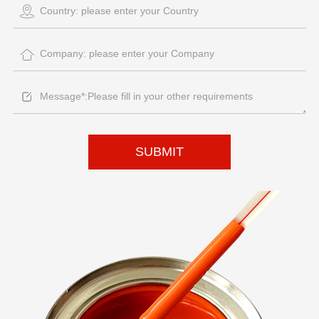
SUBMIT