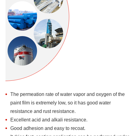
The permeation rate of water vapor and oxygen of the
paint film is extremely low, so it has good water
resistance and rust resistance.
Excellent acid and alkali resistance.
Good adhesion and easy to recoat.