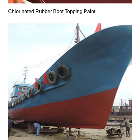
Chlorinated Rubber Boot Topping Paint