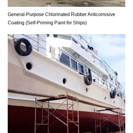
General-Purpose Chlorinated Rubber Anticorrosive
Coating (Self-Priming Paint for Ships)