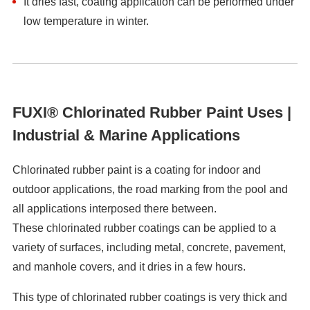
It dries fast, coating application can be performed under
low temperature in winter.
FUXI® Chlorinated Rubber Paint Uses |
Industrial & Marine Applications
Chlorinated rubber paint is a coating for indoor and
outdoor applications, the road marking from the pool and
all applications interposed there between.
These chlorinated rubber coatings can be applied to a
variety of surfaces, including metal, concrete, pavement,
and manhole covers, and it dries in a few hours.
This type of chlorinated rubber coatings is very thick and