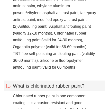
antirust paint, ethylene aluminum
powder/ethylene asphalt antirust paint, tar epoxy
antirust paint, modified epoxy antirust paint
(2) Antifouling paint: Asphalt antifouling paint
(validity 12-18 months), Chlorinated rubber
antifouling paint (valid for 24-30 months),
Organotin polymer (valid for 36-60 months),
TBT-free self-polishing antifouling paint (validity
36-60 months), Silicone or fluoropolymer
antifouling paint (valid for 60 months).
What is chlorinated rubber paint?
Chlorinated rubber paint is one component
coating. It is abrasion-resistant and good