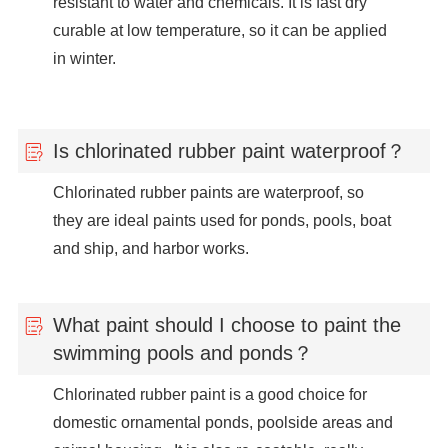
resistant to water and chemicals. It is fast dry
curable at low temperature, so it can be applied
in winter.
Is chlorinated rubber paint waterproof？
Chlorinated rubber paints are waterproof, so
they are ideal paints used for ponds, pools, boat
and ship, and harbor works.
What paint should I choose to paint the
swimming pools and ponds？
Chlorinated rubber paint is a good choice for
domestic ornamental ponds, poolside areas and