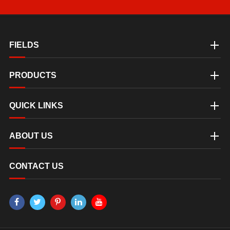
FIELDS
PRODUCTS
QUICK LINKS
ABOUT US
CONTACT US