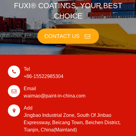
FUXI® COATINGS, YOUR BEST
CHOICE
CONTACT US
Tel
+86-15522985304
Email
waimao@paint-in-china.com
Add
Jingbao Industrial Zone, South Of Jinbao
Expressway, Beicang Town, Beichen District,
Tianjin, China(Mainland)