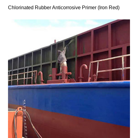
Chlorinated Rubber Anticorrosive Primer (Iron Red)