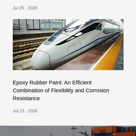
Jul 25 , 2026
Epoxy Rubber Paint: An Efficient
Combination of Flexibility and Corrosion
Resistance
Jul 23 , 2026