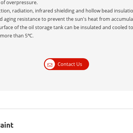
 of overpressure.
tion, radiation, infrared shielding and hollow bead insulatio
 aging resistance to prevent the sun's heat from accumulati
urface of the oil storage tank can be insulated and cooled 
o more than 5℃.
Contact Us
aint