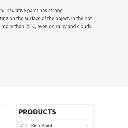
n. Insulative paint has strong
ng on the surface of the object. In the hot
to more than 25℃, even on rainy and cloudy
PRODUCTS
Zinc-Rich Paint