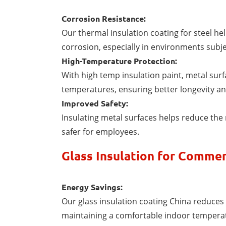
Corrosion Resistance:
Our thermal insulation coating for steel h
corrosion, especially in environments subje
High-Temperature Protection:
With high temp insulation paint, metal sur
temperatures, ensuring better longevity a
Improved Safety:
Insulating metal surfaces helps reduce the 
safer for employees.
Glass Insulation for Commer
Energy Savings:
Our glass insulation coating China reduces 
maintaining a comfortable indoor tempera