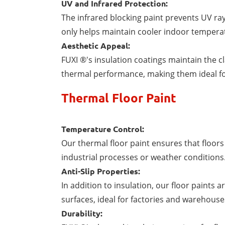
UV and Infrared Protection:
The infrared blocking paint prevents UV ra
only helps maintain cooler indoor tempera
Aesthetic Appeal:
FUXI ®'s insulation coatings maintain the c
thermal performance, making them ideal fo
Thermal Floor Paint
Temperature Control:
Our thermal floor paint ensures that floor
industrial processes or weather conditions
Anti-Slip Properties:
In addition to insulation, our floor paints 
surfaces, ideal for factories and warehouse
Durability: