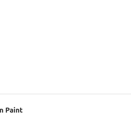
n Paint