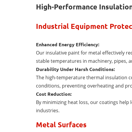
High-Performance Insulation
Industrial Equipment Protec
Enhanced Energy Efficiency:
Our insulative paint for metal effectively r
stable temperatures in machinery, pipes, a
Durability Under Harsh Conditions:
The high-temperature thermal insulation c
conditions, preventing overheating and pro
Cost Reduction:
By minimizing heat loss, our coatings help l
industries.
Metal Surfaces