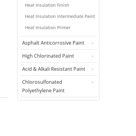
Heat Insulation Finish
Heat Insulation Intermediate Paint
Heat Insulation Primer
Asphalt Anticorrosive Paint
High Chlorinated Paint
Acid & Alkali Resistant Paint
Chlorosulfonated
Polyethylene Paint