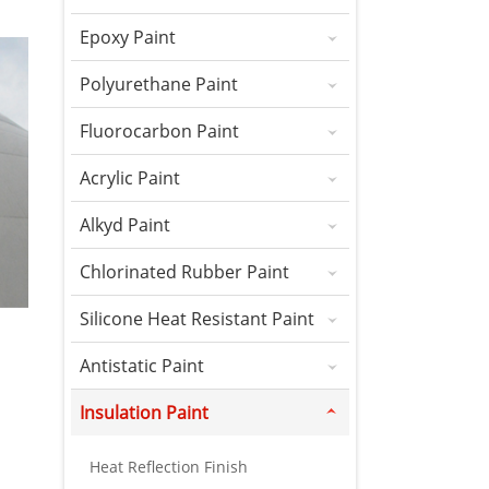
Epoxy Paint
Polyurethane Paint
Fluorocarbon Paint
Acrylic Paint
Alkyd Paint
Chlorinated Rubber Paint
Silicone Heat Resistant Paint
Antistatic Paint
Insulation Paint
Heat Reflection Finish