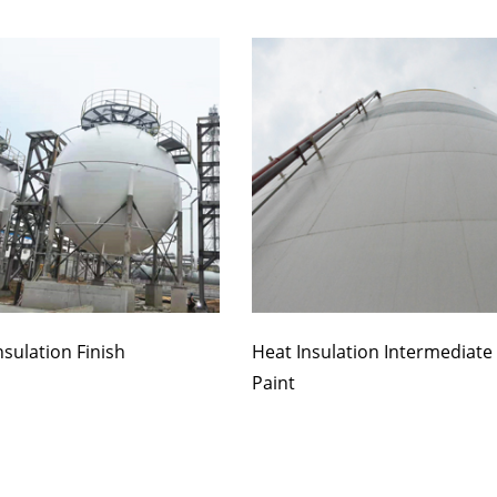
nsulation Finish
Heat Insulation Intermediate
Paint