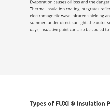
Evaporation causes oil loss and the danger
Thermal insulation coating integrates reflec
electromagnetic wave infrared shielding and
summer, under direct sunlight, the outer s
days, insulative paint can also be cooled t
Types of FUXI ® Insulation P