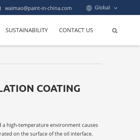
Global
waimao@paint-in-china.com
SUSTAINABILITY
CONTACT US
ULATION COATING
and a high-temperature environment causes
ated on the surface of the oil interface.