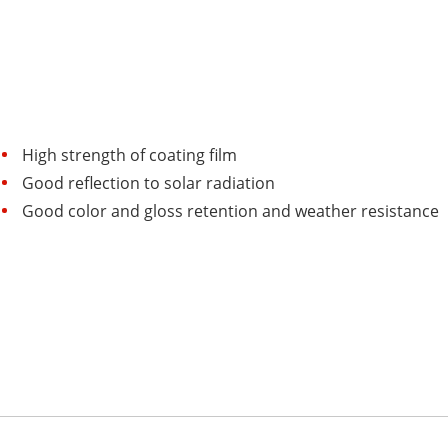
High strength of coating film
Good reflection to solar radiation
Good color and gloss retention and weather resistance