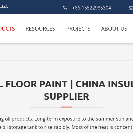
Ltd.
+86-15522985304
DUCTS
RESOURCES
PROJECTS
ABOUT US
 FLOOR PAINT | CHINA INS
SUPPLIER
toring oil products. Long-term exposure to the summer sun 
oil storage tank to rise rapidly. Most of the heat is concentr