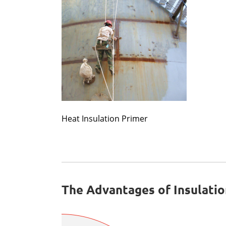
Heat Insulation Primer
The Advantages of Insulatio