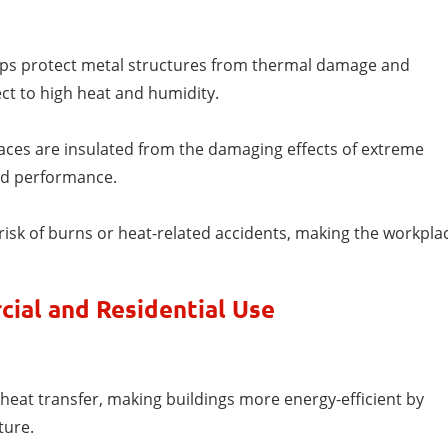
elps protect metal structures from thermal damage and
ct to high heat and humidity.
faces are insulated from the damaging effects of extreme
nd performance.
risk of burns or heat-related accidents, making the workpla
cial and Residential Use
heat transfer, making buildings more energy-efficient by
ture.