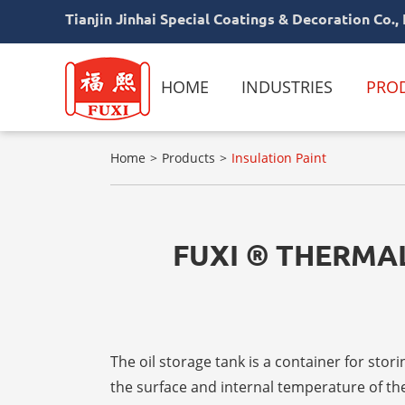
Tianjin Jinhai Special Coatings & Decoration Co., 
HOME
INDUSTRIES
PRO
Home
Products
Insulation Paint
FUXI ® THERMAL
The oil storage tank is a container for s
the surface and internal temperature of the 