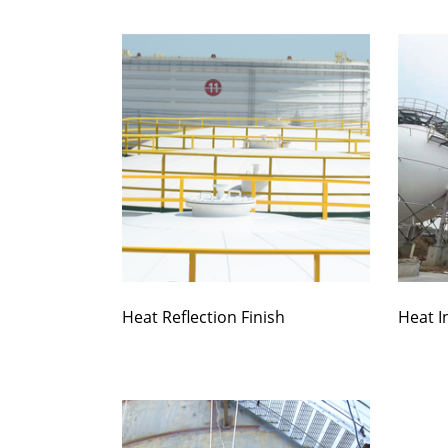
Heat Reflection Finish
Heat I