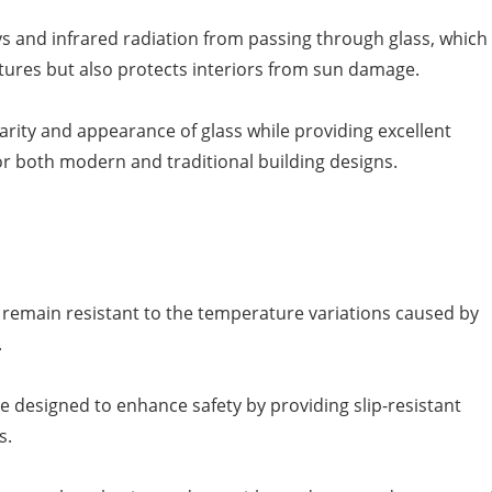
ys and infrared radiation from passing through glass, which
tures but also protects interiors from sun damage.
larity and appearance of glass while providing excellent
r both modern and traditional building designs.
s remain resistant to the temperature variations caused by
.
are designed to enhance safety by providing slip-resistant
s.