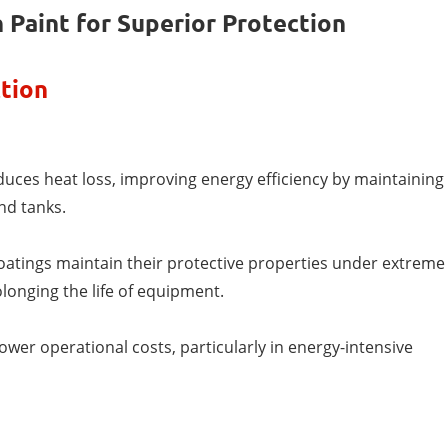
 Paint for Superior Protection
tion
educes heat loss, improving energy efficiency by maintaining
nd tanks.
oatings maintain their protective properties under extreme
longing the life of equipment.
ower operational costs, particularly in energy-intensive