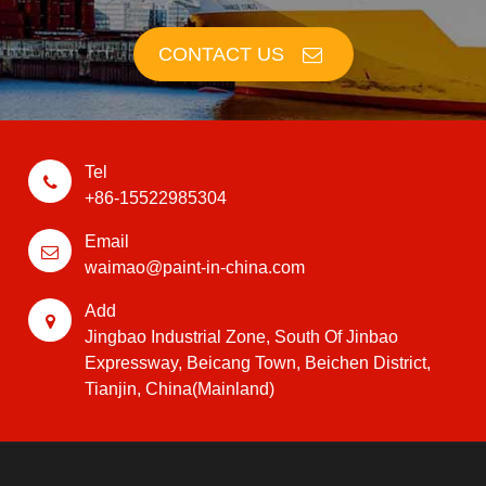
CONTACT US
Tel
+86-15522985304
Email
waimao@paint-in-china.com
Add
Jingbao Industrial Zone, South Of Jinbao
Expressway, Beicang Town, Beichen District,
Tianjin, China(Mainland)