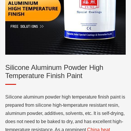
Silicone Aluminum Powder High
Temperature Finish Paint
Silicone aluminum powder high temperature finish paint is
prepared from silicone high-temperature resistant resin,
aluminum powder, additives, solvents, etc. It is self-drying,
does not need to be baked to dry, and has excellent high-
temperature resistance. As a prominent
China heat