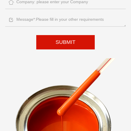
SUBMIT