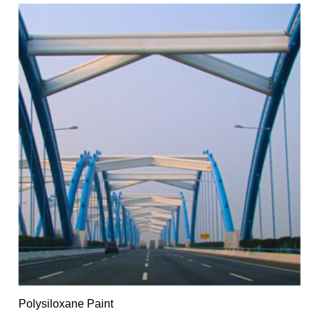
Polysiloxane Paint