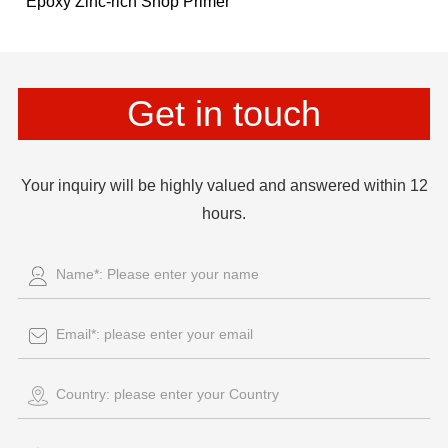
Epoxy Zinc-rich Shop Primer
Get in touch
Your inquiry will be highly valued and answered within 12
hours.