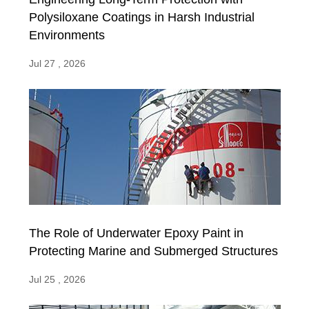
Polysiloxane Coatings in Harsh Industrial
Environments
Jul 27 , 2026
The Role of Underwater Epoxy Paint in
Protecting Marine and Submerged Structures
Jul 25 , 2026