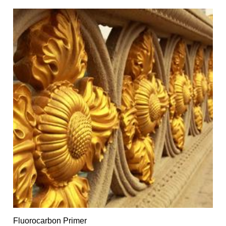
Fluorocarbon Primer