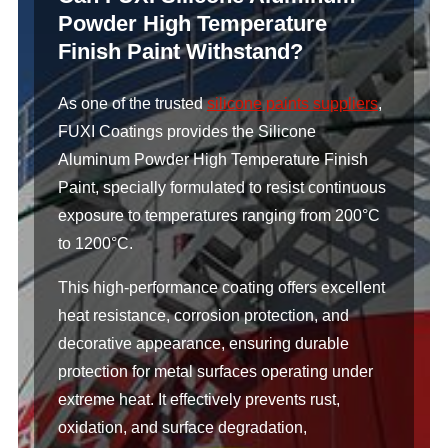
Powder High Temperature
Finish Paint Withstand?
As one of the trusted
silicone paints suppliers
,
FUXI Coatings provides the Silicone
Aluminum Powder High Temperature Finish
Paint, specially formulated to resist continuous
exposure to temperatures ranging from 200°C
to 1200°C.
This high-performance coating offers excellent
heat resistance, corrosion protection, and
decorative appearance, ensuring durable
protection for metal surfaces operating under
extreme heat. It effectively prevents rust,
oxidation, and surface degradation,