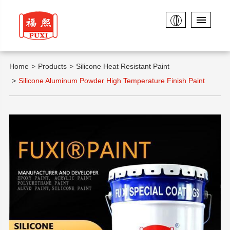
Home
Products
Silicone Heat Resistant Paint
Silicone Aluminum Powder High Temperature Finish Paint