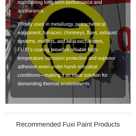
maintaining long-term performance and
appearance.
Widely used in metallurgy, petrochemical
equipment, furnaces, chimneys, flues, exhaust
systems, mufflers, and heat exchangers,
FUXI’s coating provides reliable high-
temperature corrosion protection and superior
adhesion even under harsh industrial
conditions—making it an ideal solution for
demanding thermal environments.
Recommended Fuxi Paint Products