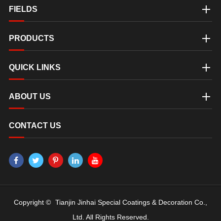
FIELDS
PRODUCTS
QUICK LINKS
ABOUT US
CONTACT US
Copyright ©
Tianjin Jinhai Special Coatings & Decoration Co.,
Ltd.
All Rights Reserved.