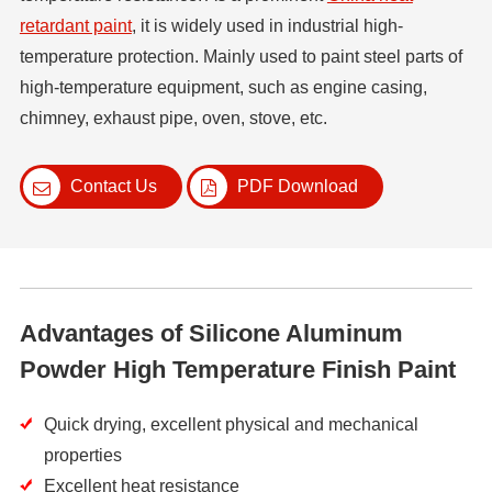
retardant paint
, it is widely used in industrial high-
temperature protection. Mainly used to paint steel parts of
high-temperature equipment, such as engine casing,
chimney, exhaust pipe, oven, stove, etc.
Contact Us
PDF Download
Advantages of Silicone Aluminum
Powder High Temperature Finish Paint
Quick drying, excellent physical and mechanical
properties
Excellent heat resistance