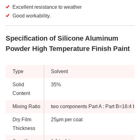
Excellent resistance to weather
Good workability.
Specification of Silicone Aluminum
Powder High Temperature Finish Paint
Type
Solvent
Solid
35%
Content
Mixing Ratio
two components Part A : Part B=16:4 by
Dry Film
25μm per coat
Thickness