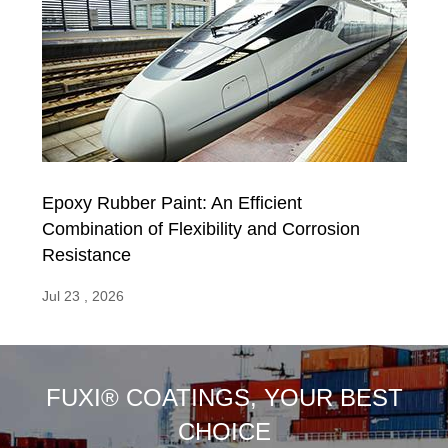
Epoxy Rubber Paint: An Efficient
Combination of Flexibility and Corrosion
Resistance
Jul 23 , 2026
FUXI® COATINGS, YOUR BEST
CHOICE