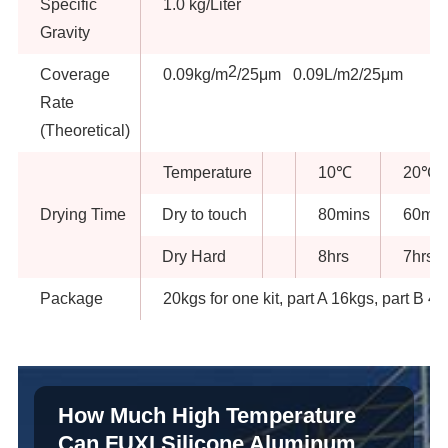
Specific
1.0 kg/Liter
Gravity
2
Coverage
0.09kg/m
/25μm 0.09L/m2/25μm
Rate
(Theoretical)
Temperature
10℃
20℃
Drying Time
Dry to touch
80mins
60min
Dry Hard
8hrs
7hrs
Package
20kgs for one kit, part A 16kgs, part B 4
How Much High Temperature
Can FUXI Silicone Aluminum