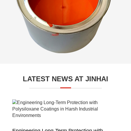
LATEST NEWS AT JINHAI
Engineering Long-Term Protection with