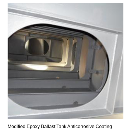
Modified Epoxy Ballast Tank Anticorrosive Coating