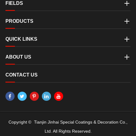
FIELDS
PRODUCTS
QUICK LINKS
ABOUT US
CONTACT US
Copyright ©
Tianjin Jinhai Special Coatings & Decoration Co.,
Ltd.
All Rights Reserved.