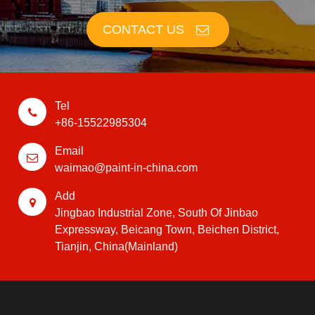
CONTACT US
Tel
+86-15522985304
Email
waimao@paint-in-china.com
Add
Jingbao Industrial Zone, South Of Jinbao
Expressway, Beicang Town, Beichen District,
Tianjin, China(Mainland)