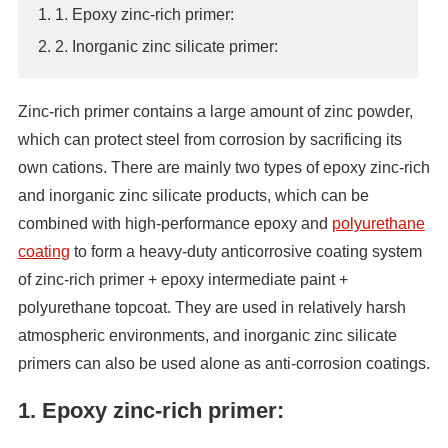
1. 1. Epoxy zinc-rich primer:
2. 2. Inorganic zinc silicate primer:
Zinc-rich primer contains a large amount of zinc powder,
which can protect steel from corrosion by sacrificing its
own cations. There are mainly two types of epoxy zinc-rich
and inorganic zinc silicate products, which can be
combined with high-performance epoxy and
polyurethane
coating
to form a heavy-duty anticorrosive coating system
of zinc-rich primer + epoxy intermediate paint +
polyurethane topcoat. They are used in relatively harsh
atmospheric environments, and inorganic zinc silicate
primers can also be used alone as anti-corrosion coatings.
1. Epoxy zinc-rich primer: