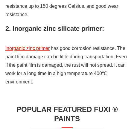
resistance up to 150 degrees Celsius, and good wear
resistance.
2. Inorganic zinc silicate primer:
Inorganic zinc primer
has good corrosion resistance. The
paint film damage can be little during transportation. Even
if the paint film is damaged, the rust will not spread. It can
work for a long time in a high temperature 400℃
environment.
POPULAR FEATURED FUXI ®
PAINTS