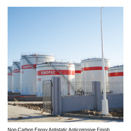
Non-Carbon Epoxy Antistatic Anticorrosive Finish