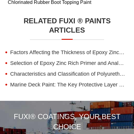
Chlorinated Rubber Boot Topping Paint
RELATED FUXI ® PAINTS
ARTICLES
Factors Affecting the Thickness of Epoxy Zinc-rich Primer Coatings and Construction Tips for Engineering Projects
Selection of Epoxy Zinc Rich Primer and Analysis of Zinc Content Standard
Characteristics and Classification of Polyurethane Paints
Marine Deck Paint: The Key Protective Layer for Ensuring Deck Safety and Durability
FUXI® COATINGS, YOUR BEST
CHOICE