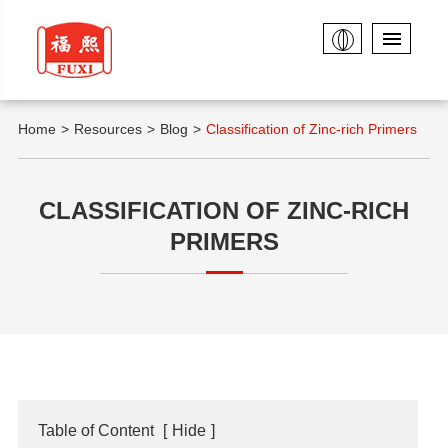
Home
Resources
Blog
Classification of Zinc-rich Primers
CLASSIFICATION OF ZINC-RICH
PRIMERS
Table of Content
[
Hide
]