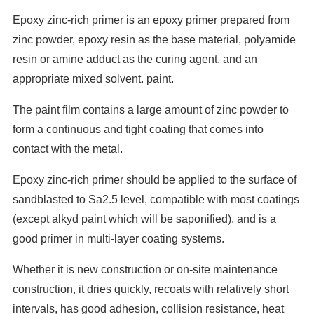
Epoxy zinc-rich primer is an epoxy primer prepared from
zinc powder, epoxy resin as the base material, polyamide
resin or amine adduct as the curing agent, and an
appropriate mixed solvent. paint.
The paint film contains a large amount of zinc powder to
form a continuous and tight coating that comes into
contact with the metal.
Epoxy zinc-rich primer should be applied to the surface of
sandblasted to Sa2.5 level, compatible with most coatings
(except alkyd paint which will be saponified), and is a
good primer in multi-layer coating systems.
Whether it is new construction or on-site maintenance
construction, it dries quickly, recoats with relatively short
intervals, has good adhesion, collision resistance, heat