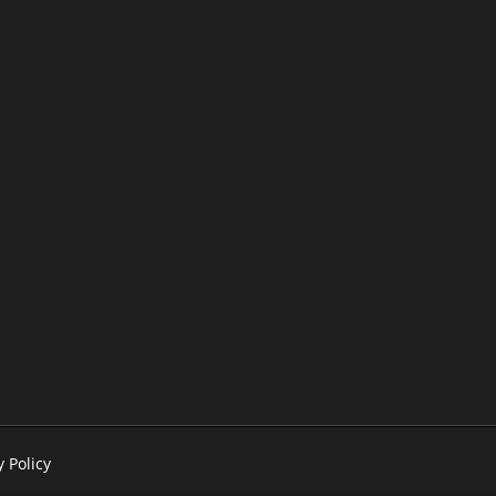
y Policy