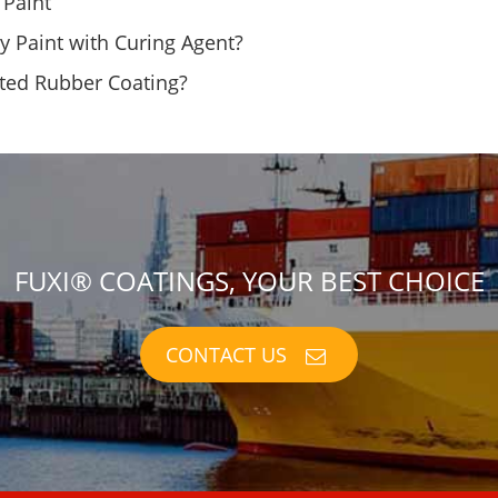
 Paint
y Paint with Curing Agent?
ated Rubber Coating?
FUXI® COATINGS, YOUR BEST CHOICE
CONTACT US