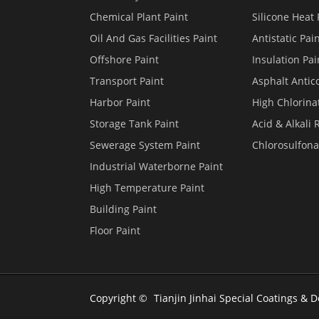
Chemical Plant Paint
Silicone Heat 
Oil And Gas Facilities Paint
Antistatic Pai
Offshore Paint
Insulation Pai
Transport Paint
Asphalt Antico
Harbor Paint
High Chlorina
Storage Tank Paint
Acid & Alkali 
Sewerage System Paint
Chlorosulfona
Industrial Waterborne Paint
High Temperature Paint
Building Paint
Floor Paint
Copyright ©
Tianjin Jinhai Special Coatings & D