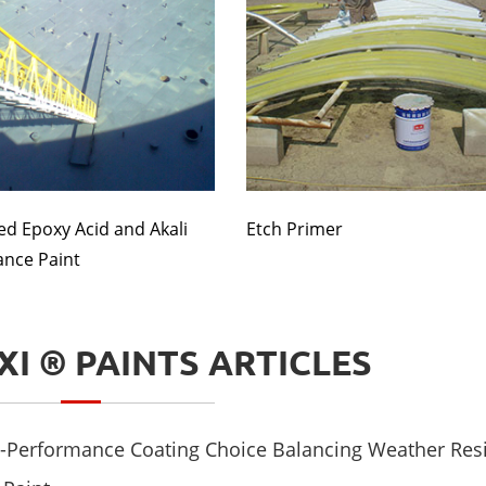
ed Epoxy Acid and Akali
Etch Primer
ance Paint
XI ® PAINTS ARTICLES
mance Coating Choice Balancing Weather Resistance and Aesthetic