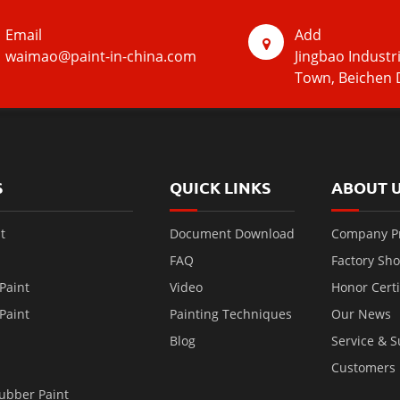
Email
Add
waimao@paint-in-china.com
Jingbao Industr
Town, Beichen D
S
QUICK LINKS
ABOUT 
t
Document Download
Company Pr
FAQ
Factory Sh
Paint
Video
Honor Certi
Paint
Painting Techniques
Our News
Blog
Service & 
Customers
ubber Paint