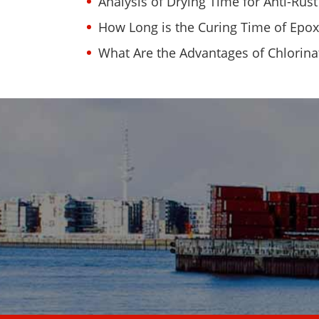
Analysis of Drying Time for Anti-Rust
How Long is the Curing Time of Epox
What Are the Advantages of Chlorin