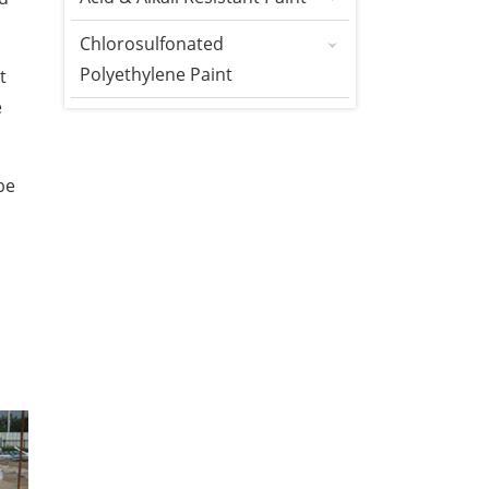
Chlorosulfonated
Polyethylene Paint
t
e
be