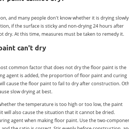
tion, and many people don't know whether it is drying slowly
ction, if the surface is sticky and non-drying 24 hours after
 not dry. At this time, measures must be taken to remedy it.
paint can't dry
ost common factor that does not dry the floor paint is the
ing agent is added, the proportion of floor paint and curing
ll cause the floor paint to fail to dry after construction. Ot
cause slow drying at best.
whether the temperature is too high or too low, the paint
t will also cause the situation that it cannot be dried.
curing agent when making floor paint. Use the two-compone
nd the ratio is correct. Stir evenly before construction, a