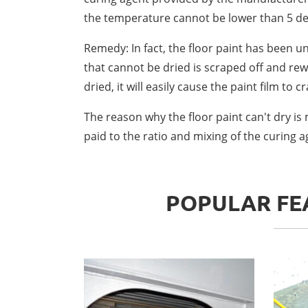
the temperature cannot be lower than 5 de
Remedy: In fact, the floor paint has been u
that cannot be dried is scraped off and rewor
dried, it will easily cause the paint film to cr
The reason why the floor paint can't dry is
paid to the ratio and mixing of the curing 
POPULAR FEA