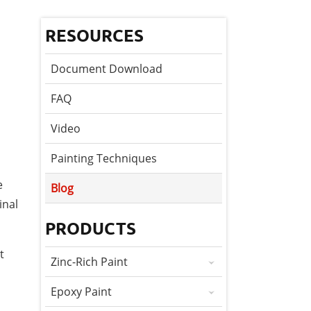
RESOURCES
Document Download
FAQ
Video
Painting Techniques
e
Blog
inal
PRODUCTS
t
Zinc-Rich Paint
Epoxy Paint