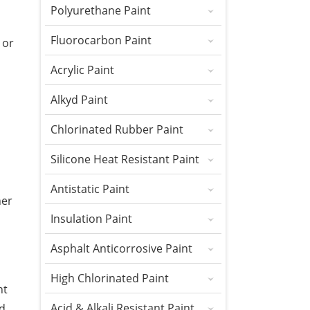
Polyurethane Paint
Fluorocarbon Paint
 or
Acrylic Paint
Alkyd Paint
Chlorinated Rubber Paint
Silicone Heat Resistant Paint
Antistatic Paint
her
Insulation Paint
Asphalt Anticorrosive Paint
High Chlorinated Paint
nt
Acid & Alkali Resistant Paint
nd