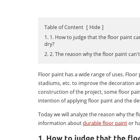
Table of Content
[
Hide
]
1. 1. How to judge that the floor paint c
dry?
2. 2. The reason why the floor paint can't
Floor paint has a wide range of uses. Floo
stadiums, etc. to improve the decoration a
construction of the project, some floor paint
intention of applying floor paint and the de
Today we will analyze the reason why the fl
information about
durable floor paint
or ha
1. How to judge that the flo