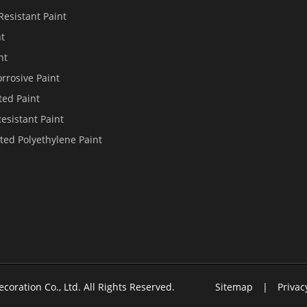
Resistant Paint
nt
nt
rrosive Paint
ted Paint
Resistant Paint
ted Polyethylene Paint
ecoration Co., Ltd.
All Rights Reserved.
Sitemap
|
Privac