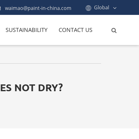
Global
waimao@paint-in-china.com
SUSTAINABILITY
CONTACT US
ES NOT DRY?