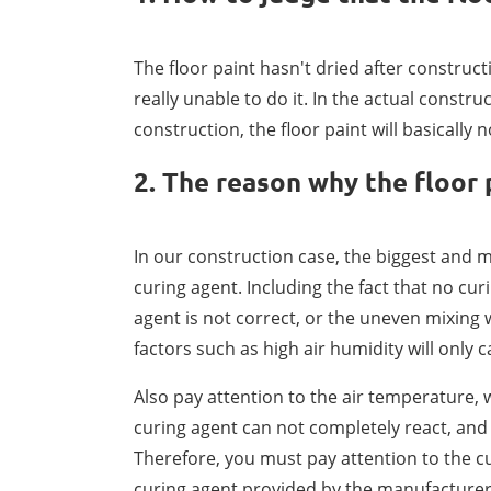
The floor paint hasn't dried after construc
really unable to do it. In the actual constru
construction, the floor paint will basically
2. The reason why the floor 
In our construction case, the biggest and m
curing agent. Including the fact that no cur
agent is not correct, or the uneven mixing wi
factors such as high air humidity will only 
Also pay attention to the air temperature, 
curing agent can not completely react, and i
Therefore, you must pay attention to the 
curing agent provided by the manufacturer a