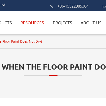
Ltd.
+86-15522985304
DUCTS
RESOURCES
PROJECTS
ABOUT US
 Floor Paint Does Not Dry?
 WHEN THE FLOOR PAINT DO