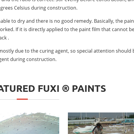
grees Celsius during construction.
nable to dry and there is no good remedy. Basically, the pain
ked. If it is directly applied to the paint film that cannot b
ack .
 mostly due to the curing agent, so special attention should 
agent during construction.
TURED FUXI ® PAINTS