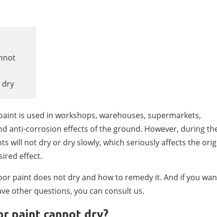
annot
 dry
r paint is used in workshops, warehouses, supermarkets,
nd anti-corrosion effects of the ground. However, during th
s will not dry or dry slowly, which seriously affects the orig
sired effect.
oor paint does not dry and how to remedy it. And if you wan
ve other questions, you can consult us.
or paint cannot dry?