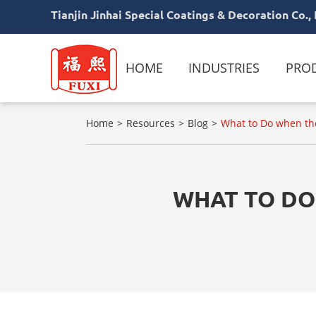
Tianjin Jinhai Special Coatings & Decoration Co., 
HOME
INDUSTRIES
PRO
Home
Resources
Blog
What to Do when the
WHAT TO DO