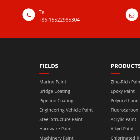
Tel
+86-15522985304
FIELDS
PRODUCT
Marine Paint
Zinc-Rich Pain
Bridge Coating
Epoxy Paint
Pipeline Coating
Polyurethane 
Engineering Vehicle Paint
Fluorocarbon 
Steel Structure Paint
Acrylic Paint
Hardware Paint
Alkyd Paint
Machinery Paint
Chlorinated R