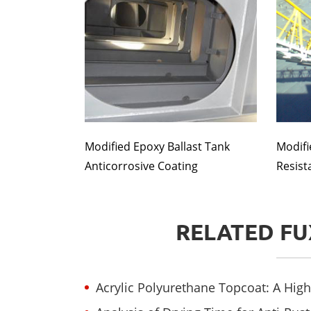
Modified Epoxy Ballast Tank
Modifi
Anticorrosive Coating
Resist
RELATED FU
Acrylic Polyurethane Topcoat: A High-Perfor