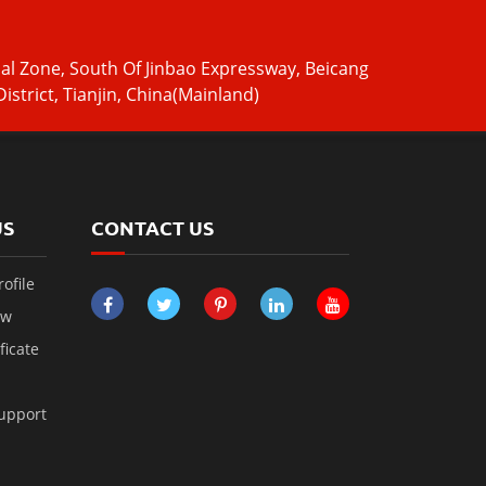
ial Zone, South Of Jinbao Expressway, Beicang
istrict, Tianjin, China(Mainland)
US
CONTACT US
ofile
ow
ficate
Support