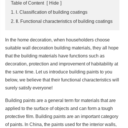
Table of Content
[
Hide
]
1. Ⅰ. Classification of building coatings
2. Ⅱ. Functional characteristics of building coatings
In the home decoration, when householders choose
suitable wall decoration building materials, they all hope
that the building materials have functions such as
decoration, protection and improvement of habitability at
the same time. Let us introduce building paints to you
below, we believe that their functional characteristics will
surely satisfy everyone!
Building paints are a general term for materials that are
applied to the surface of objects and can form a tough
protective film. Building paints are an important category
of paints. In China, the paints used for the interior walls,