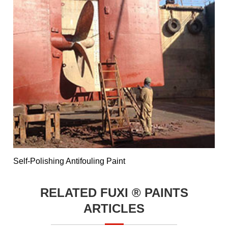
Self-Polishing Antifouling Paint
RELATED FUXI ® PAINTS
ARTICLES