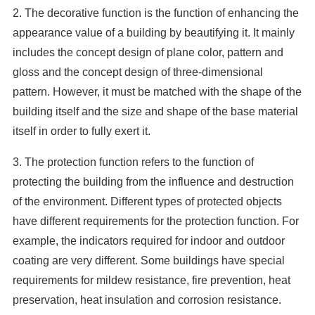
2. The decorative function is the function of enhancing the
appearance value of a building by beautifying it. It mainly
includes the concept design of plane color, pattern and
gloss and the concept design of three-dimensional
pattern. However, it must be matched with the shape of the
building itself and the size and shape of the base material
itself in order to fully exert it.
3. The protection function refers to the function of
protecting the building from the influence and destruction
of the environment. Different types of protected objects
have different requirements for the protection function. For
example, the indicators required for indoor and outdoor
coating are very different. Some buildings have special
requirements for mildew resistance, fire prevention, heat
preservation, heat insulation and corrosion resistance.