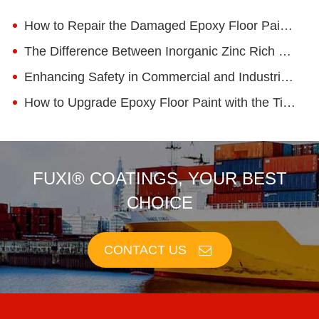
How to Repair the Damaged Epoxy Floor Paint? What Are the Common Methods?
The Difference Between Inorganic Zinc Rich Primer and Epoxy Zinc Rich Primer
Enhancing Safety in Commercial and Industrial Spaces with Anti-Static Epoxy Floor Paint
How to Upgrade Epoxy Floor Paint with the Times!
FUXI® COATINGS, YOUR BEST
CHOICE
CONTACT US