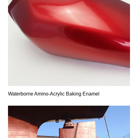
Waterborne Amino-Acrylic Baking Enamel