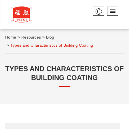
Home
Resources
Blog
Types and Characteristics of Building Coating
TYPES AND CHARACTERISTICS OF
BUILDING COATING