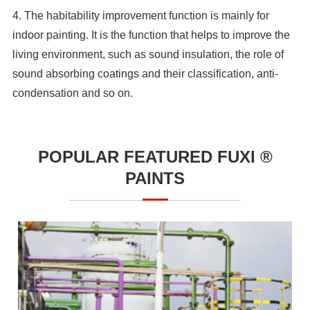
4. The habitability improvement function is mainly for
indoor painting. It is the function that helps to improve the
living environment, such as sound insulation, the role of
sound absorbing coatings and their classification, anti-
condensation and so on.
POPULAR FEATURED FUXI ®
PAINTS