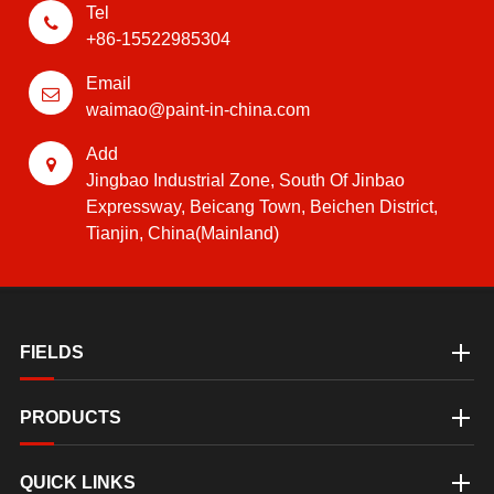
Tel
+86-15522985304
Email
waimao@paint-in-china.com
Add
Jingbao Industrial Zone, South Of Jinbao
Expressway, Beicang Town, Beichen District,
Tianjin, China(Mainland)
FIELDS
PRODUCTS
QUICK LINKS