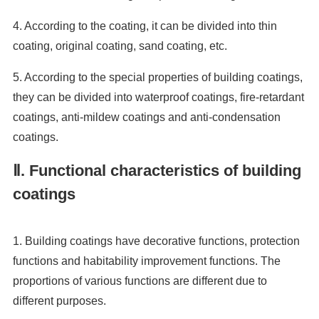
4. According to the coating, it can be divided into thin
coating, original coating, sand coating, etc.
5. According to the special properties of building coatings,
they can be divided into waterproof coatings, fire-retardant
coatings, anti-mildew coatings and anti-condensation
coatings.
Ⅱ. Functional characteristics of building
coatings
1. Building coatings have decorative functions, protection
functions and habitability improvement functions. The
proportions of various functions are different due to
different purposes.