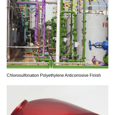
Chlorosulfonation Polyethylene Anticorrosive Finish