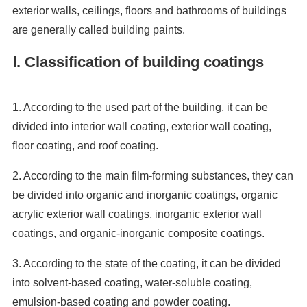
exterior walls, ceilings, floors and bathrooms of buildings
are generally called building paints.
Ⅰ. Classification of building coatings
1. According to the used part of the building, it can be
divided into interior wall coating, exterior wall coating,
floor coating, and roof coating.
2. According to the main film-forming substances, they can
be divided into organic and inorganic coatings, organic
acrylic exterior wall coatings, inorganic exterior wall
coatings, and organic-inorganic composite coatings.
3. According to the state of the coating, it can be divided
into solvent-based coating, water-soluble coating,
emulsion-based coating and powder coating.