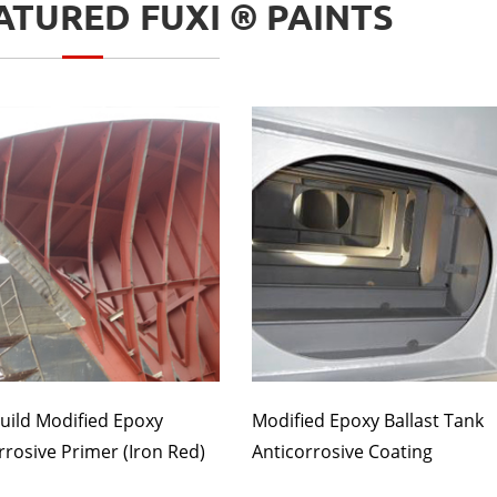
TURED FUXI ® PAINTS
uild Modified Epoxy
Modified Epoxy Ballast Tank
rrosive Primer (Iron Red)
Anticorrosive Coating