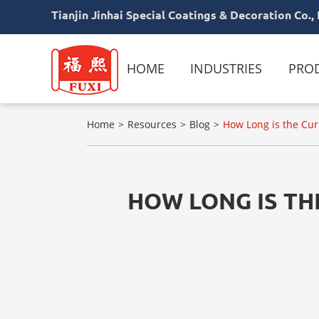
Tianjin Jinhai Special Coatings & Decoration Co., 
HOME
INDUSTRIES
PRO
Home
Resources
Blog
How Long is the Cur
HOW LONG IS TH