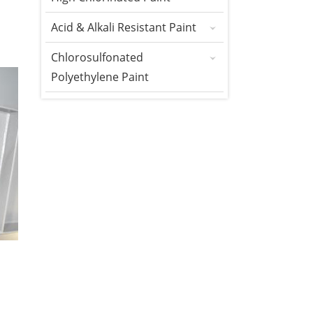
Acid & Alkali Resistant Paint
Chlorosulfonated
Polyethylene Paint