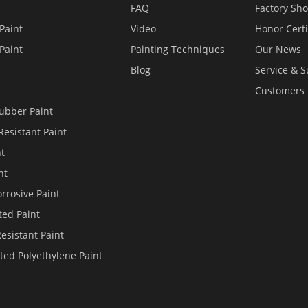
FAQ
Factory Sh
Paint
Video
Honor Certi
Paint
Painting Techniques
Our News
Blog
Service & 
Customers
ubber Paint
Resistant Paint
nt
nt
rrosive Paint
ted Paint
Resistant Paint
ted Polyethylene Paint