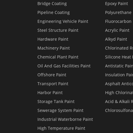
Bridge Coating
Epoxy Paint
Pipeline Coating
Polyurethane 
Engineering Vehicle Paint
Fluorocarbon 
Steel Structure Paint
Acrylic Paint
Hardware Paint
Alkyd Paint
Machinery Paint
Chlorinated R
Chemical Plant Paint
Silicone Heat 
Oil And Gas Facilities Paint
Antistatic Pai
Offshore Paint
Insulation Pai
Transport Paint
Asphalt Antico
Harbor Paint
High Chlorina
Storage Tank Paint
Acid & Alkali 
Sewerage System Paint
Chlorosulfona
Industrial Waterborne Paint
High Temperature Paint