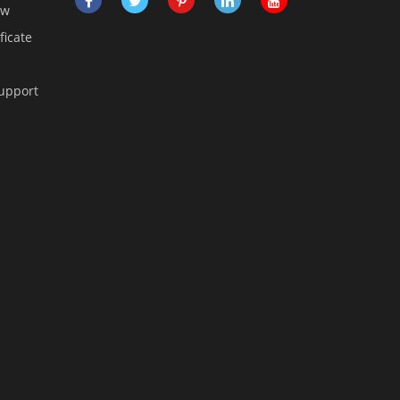
ow
ficate
Support