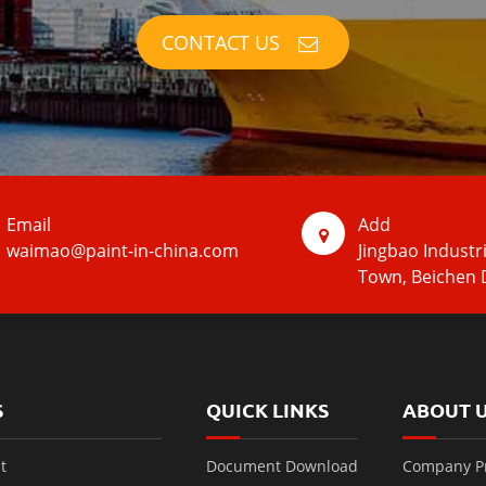
CONTACT US
Email
Add
waimao@paint-in-china.com
Jingbao Industr
Town, Beichen D
S
QUICK LINKS
ABOUT 
t
Document Download
Company Pr