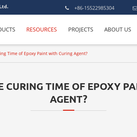
Ltd.
+86-15522985304
DUCTS
RESOURCES
PROJECTS
ABOUT US
ing Time of Epoxy Paint with Curing Agent?
E CURING TIME OF EPOXY PA
AGENT?