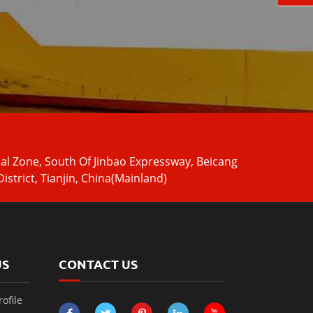
ial Zone, South Of Jinbao Expressway, Beicang
istrict, Tianjin, China(Mainland)
US
CONTACT US
ofile