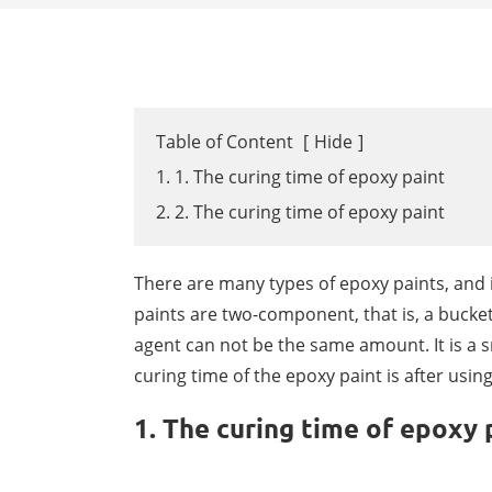
Table of Content
[
Hide
]
1. 1. The curing time of epoxy paint
2. 2. The curing time of epoxy paint
There are many types of epoxy paints, and i
paints are two-component, that is, a bucket
agent can not be the same amount. It is a sm
curing time of the epoxy paint is after usin
1. The curing time of epoxy 