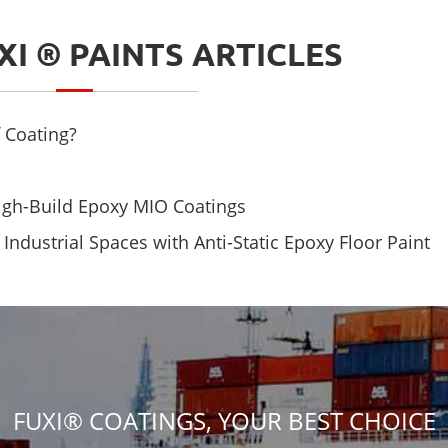
XI ® PAINTS ARTICLES
 Coating?
High-Build Epoxy MIO Coatings
ndustrial Spaces with Anti-Static Epoxy Floor Paint
FUXI® COATINGS, YOUR BEST CHOICE