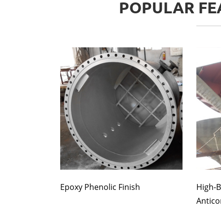
POPULAR FEA
Epoxy Phenolic Finish
High-B
Antico