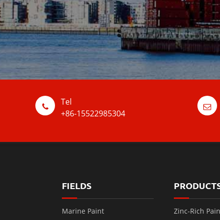
Tel
+86-15522985304
FIELDS
PRODUCT
Marine Paint
Zinc-Rich Pain