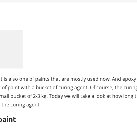
t is also one of paints that are mostly used now. And epoxy
 of paint with a bucket of curing agent. Of course, the curin
all bucket of 2-3 kg. Today we will take a look at how long 
g the curing agent.
paint