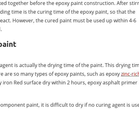
ed together before the epoxy paint construction. After stir
nding time is the curing time of the epoxy paint, so that the
react. However, the cured paint must be used up within 4-6
.
paint
agent is actually the drying time of the paint. This drying ti
there are so many types of epoxy paints, such as epoxy
zinc-ric
y iron Red surface dry within 2 hours, epoxy asphalt primer
component paint, it is difficult to dry if no curing agent is us