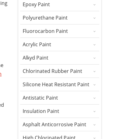
ring
Epoxy Paint
Polyurethane Paint
Fluorocarbon Paint
Acrylic Paint
Alkyd Paint
me
Chlorinated Rubber Paint
h
Silicone Heat Resistant Paint
Antistatic Paint
ed
Insulation Paint
Asphalt Anticorrosive Paint
High Chlorinated Paint