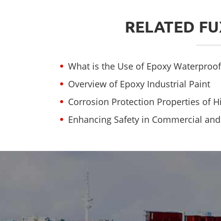
RELATED FU
What is the Use of Epoxy Waterproof
Overview of Epoxy Industrial Paint
Corrosion Protection Properties of 
Enhancing Safety in Commercial and I