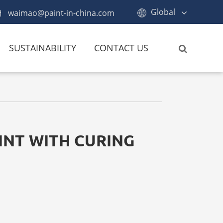
Global
waimao@paint-in-china.com
SUSTAINABILITY
CONTACT US
INT WITH CURING