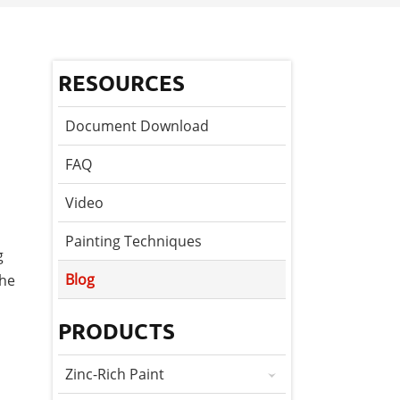
RESOURCES
Document Download
FAQ
Video
Painting Techniques
g
Blog
the
PRODUCTS
Zinc-Rich Paint