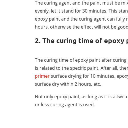
The curing agent and the paint must be mix
evenly, let it stand for 30 minutes. This sta
epoxy paint and the curing agent can fully 
hours, otherwise the effect will not be good
2. The curing time of epoxy 
The curing time of epoxy paint after curing 
is related to the specific paint. After all, 
primer
surface drying for 10 minutes, epox
surface dry within 2 hours, etc.
Not only epoxy paint, as long as it is a two-
or less curing agent is used.