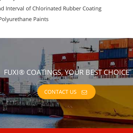
 Interval of Chlorinated Rubber Coating
 Polyurethane Paints
FUXI® COATINGS, YOUR BEST CHOICE
CONTACT US