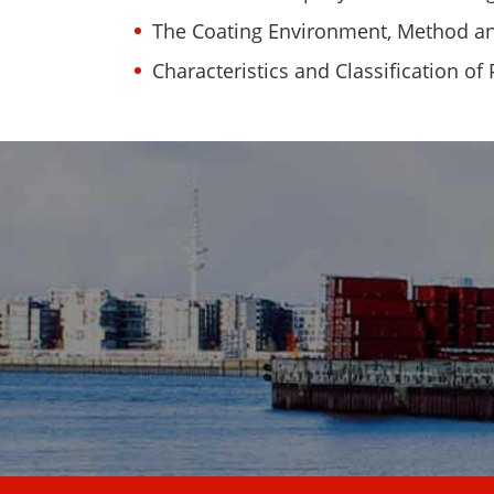
The Coating Environment, Method and
Characteristics and Classification of