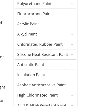
Polyurethane Paint
Fluorocarbon Paint
nd
Acrylic Paint
Alkyd Paint
Chlorinated Rubber Paint
Silicone Heat Resistant Paint
 or
or
Antistatic Paint
Insulation Paint
Asphalt Anticorrosive Paint
ght
g
High Chlorinated Paint
se
Acid & Alkali Resistant Paint