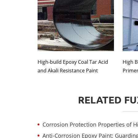
High-build Epoxy Coal Tar Acid
High B
and Akali Resistance Paint
Primer(
RELATED FU
Corrosion Protection Properties of 
Anti-Corrosion Epoxy Paint: Guarding