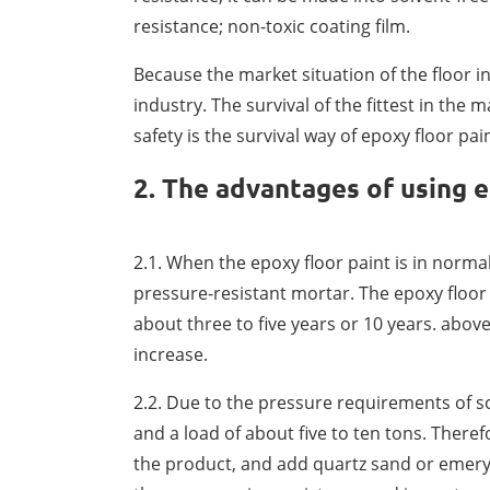
resistance; non-toxic coating film.
Because the market situation of the floor 
industry. The survival of the fittest in the
safety is the survival way of epoxy floor pain
2. The advantages of using e
2.1. When the epoxy floor paint is in normal
pressure-resistant mortar. The epoxy floor
about three to five years or 10 years. above
increase.
2.2. Due to the pressure requirements of so
and a load of about five to ten tons. Theref
the product, and add quartz sand or emery 