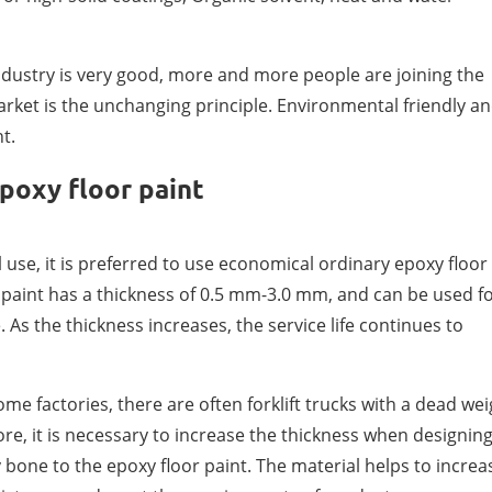
industry is very good, more and more people are joining the
 market is the unchanging principle. Environmental friendly a
t.
poxy floor paint
 use, it is preferred to use economical ordinary epoxy floor
 paint has a thickness of 0.5 mm-3.0 mm, and can be used f
. As the thickness increases, the service life continues to
me factories, there are often forklift trucks with a dead wei
ore, it is necessary to increase the thickness when designin
bone to the epoxy floor paint. The material helps to increa