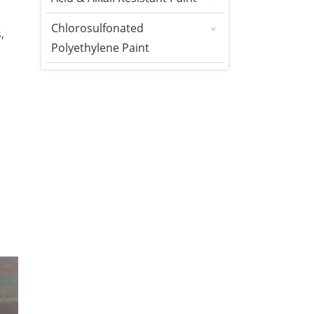
Chlorosulfonated
,
Polyethylene Paint