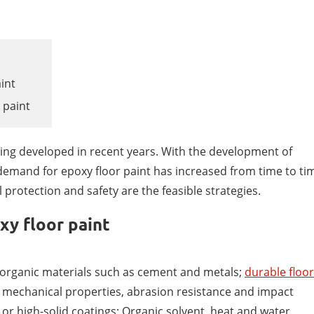
aint
 paint
oating developed in recent years. With the development of
demand for epoxy floor paint has increased from time to ti
 protection and safety are the feasible strategies.
xy floor paint
norganic materials such as cement and metals;
durable floor
nt mechanical properties, abrasion resistance and impact
 or high-solid coatings; Organic solvent, heat and water