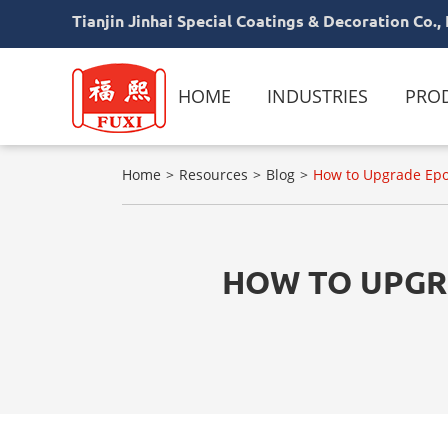
Tianjin Jinhai Special Coatings & Decoration Co., 
HOME
INDUSTRIES
PRO
Home
Resources
Blog
How to Upgrade Epox
HOW TO UPGRA