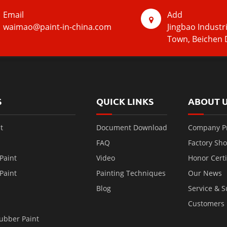
Email
Add
waimao@paint-in-china.com
Jingbao Industr
Town, Beichen D
S
QUICK LINKS
ABOUT 
t
Document Download
Company Pr
FAQ
Factory Sh
Paint
Video
Honor Certi
Paint
Painting Techniques
Our News
Blog
Service & 
Customers
ubber Paint