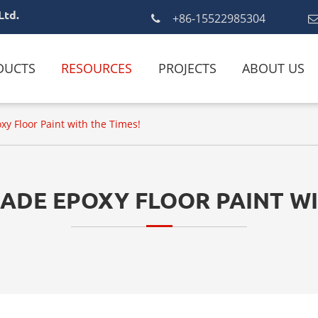
Ltd.
+86-15522985304
DUCTS
RESOURCES
PROJECTS
ABOUT US
y Floor Paint with the Times!
DE EPOXY FLOOR PAINT WI