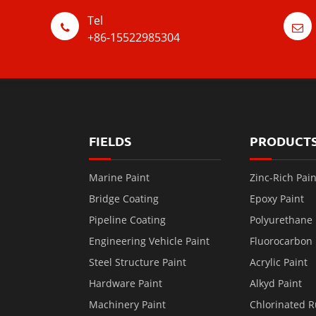
Tel
+86-15522985304
FIELDS
PRODUCT
Marine Paint
Zinc-Rich Pain
Bridge Coating
Epoxy Paint
Pipeline Coating
Polyurethane 
Engineering Vehicle Paint
Fluorocarbon 
Steel Structure Paint
Acrylic Paint
Hardware Paint
Alkyd Paint
Machinery Paint
Chlorinated R