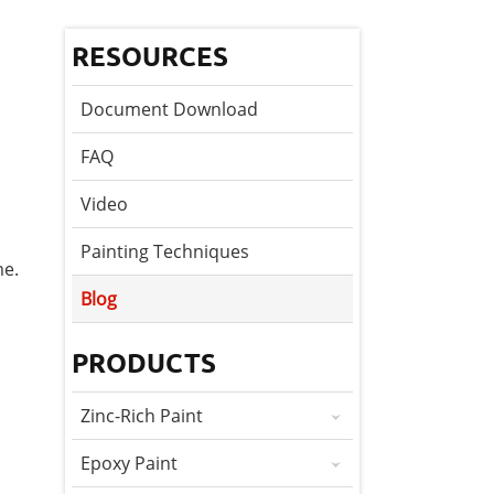
RESOURCES
Document Download
FAQ
Video
Painting Techniques
me.
Blog
PRODUCTS
Zinc-Rich Paint
Epoxy Paint