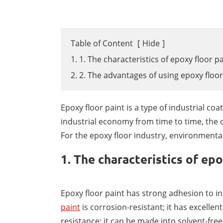
Table of Content
[
Hide
]
1. 1. The characteristics of epoxy floor p
2. 2. The advantages of using epoxy floor
Epoxy floor paint is a type of industrial c
industrial economy from time to time, the 
For the epoxy floor industry, environmental
1. The characteristics of epo
Epoxy floor paint has strong adhesion to i
paint
is corrosion-resistant; it has excelle
resistance; it can be made into solvent-free