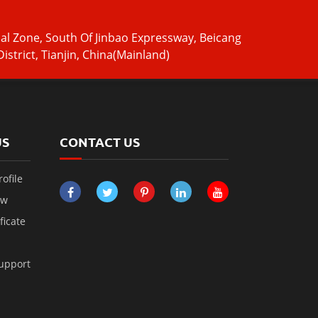
ial Zone, South Of Jinbao Expressway, Beicang
istrict, Tianjin, China(Mainland)
US
CONTACT US
ofile
ow
ficate
Support