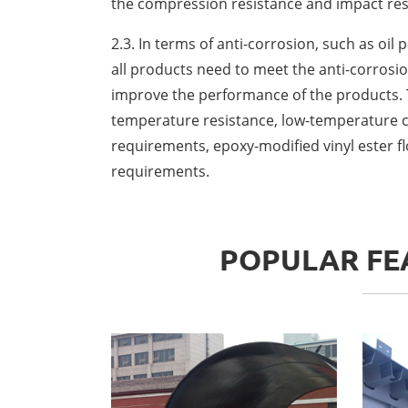
the compression resistance and impact res
2.3. In terms of anti-corrosion, such as oil
all products need to meet the anti-corrosio
improve the performance of the products. T
temperature resistance, low-temperature cu
requirements, epoxy-modified vinyl ester fl
requirements.
POPULAR FEA