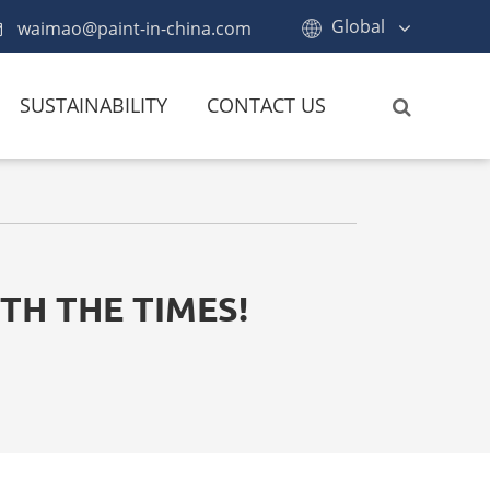
Global
waimao@paint-in-china.com
SUSTAINABILITY
CONTACT US
TH THE TIMES!