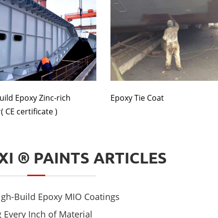
uild Epoxy Zinc-rich
Epoxy Tie Coat
 CE certificate )
XI ® PAINTS ARTICLES
High-Build Epoxy MIO Coatings
 Every Inch of Material