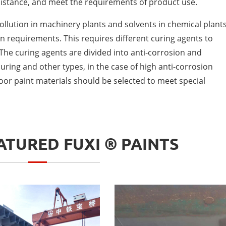
istance, and meet the requirements of product use.
 pollution in machinery plants and solvents in chemical plants
n requirements. This requires different curing agents to
he curing agents are divided into anti-corrosion and
ring and other types, in the case of high anti-corrosion
oor paint materials should be selected to meet special
TURED FUXI ® PAINTS