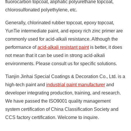
fluorocarbon topcoat, aliphatic polyurethane topcoat,
chlorosulfonated polyethylene, etc.
Generally, chlorinated rubber topcoat, epoxy topcoat,
YunTie intermediate paint, and epoxy rich zinc primer are
commonly used for acid-alkali resistance. Although the
performance of
acid-alkali resistant paint
is better, it does
not mean that it can be used in strong acid-alkali
environments. Please consult us for specific solutions.
Tianjin Jinhai Special Coatings & Decoration Co., Ltd. is a
high-tech paint and
industrial paint manufacturer
and
developer integrating production, training, and research.
We have passed the ISO9001 quality management
system certification of China Classification Society and
CCS factory certification. Welcome to inquire.