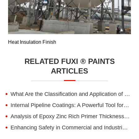
Heat Insulation Finish
RELATED FUXI ® PAINTS
ARTICLES
What Are the Classification and Application of Water-based Epoxy Paint?
Internal Pipeline Coatings: A Powerful Tool for Pipeline Corrosion Protection
Analysis of Epoxy Zinc Rich Primer Thickness for Steel Structures in Different Environments
Enhancing Safety in Commercial and Industrial Spaces with Anti-Static Epoxy Floor Paint