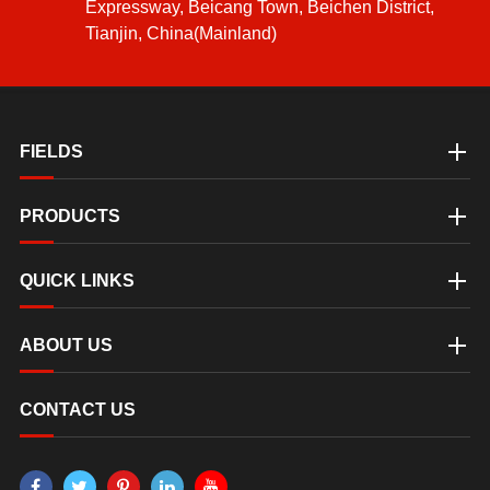
Expressway, Beicang Town, Beichen District,
Tianjin, China(Mainland)
FIELDS
PRODUCTS
QUICK LINKS
ABOUT US
CONTACT US