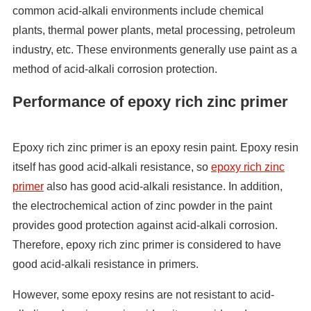
common acid-alkali environments include chemical
plants, thermal power plants, metal processing, petroleum
industry, etc. These environments generally use paint as a
method of acid-alkali corrosion protection.
Performance of epoxy rich zinc primer
Epoxy rich zinc primer is an epoxy resin paint. Epoxy resin
itself has good acid-alkali resistance, so
epoxy rich zinc
primer
also has good acid-alkali resistance. In addition,
the electrochemical action of zinc powder in the paint
provides good protection against acid-alkali corrosion.
Therefore, epoxy rich zinc primer is considered to have
good acid-alkali resistance in primers.
However, some epoxy resins are not resistant to acid-