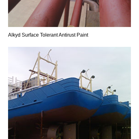
Alkyd Surface Tolerant Antirust Paint