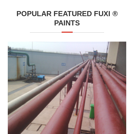
POPULAR FEATURED FUXI ®
PAINTS