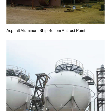
Asphalt Aluminum Ship Bottom Antirust Paint