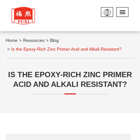
Home
Resources
Blog
Is the Epoxy-Rich Zinc Primer Acid and Alkali Resistant?
IS THE EPOXY-RICH ZINC PRIMER
ACID AND ALKALI RESISTANT?