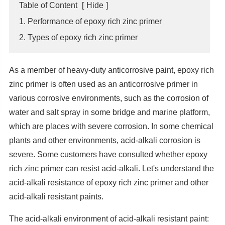
Table of Content
[
Hide
]
1. Performance of epoxy rich zinc primer
2. Types of epoxy rich zinc primer
As a member of heavy-duty anticorrosive paint, epoxy rich
zinc primer is often used as an anticorrosive primer in
various corrosive environments, such as the corrosion of
water and salt spray in some bridge and marine platform,
which are places with severe corrosion. In some chemical
plants and other environments, acid-alkali corrosion is
severe. Some customers have consulted whether epoxy
rich zinc primer can resist acid-alkali. Let's understand the
acid-alkali resistance of epoxy rich zinc primer and other
acid-alkali resistant paints.
The acid-alkali environment of acid-alkali resistant paint: