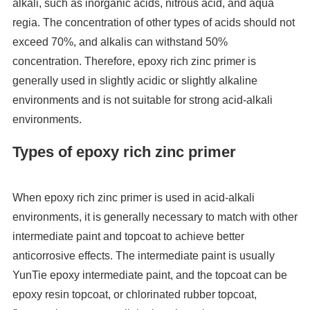
alkali, such as inorganic acids, nitrous acid, and aqua
regia. The concentration of other types of acids should not
exceed 70%, and alkalis can withstand 50%
concentration. Therefore, epoxy rich zinc primer is
generally used in slightly acidic or slightly alkaline
environments and is not suitable for strong acid-alkali
environments.
Types of epoxy rich zinc primer
When epoxy rich zinc primer is used in acid-alkali
environments, it is generally necessary to match with other
intermediate paint and topcoat to achieve better
anticorrosive effects. The intermediate paint is usually
YunTie epoxy intermediate paint, and the topcoat can be
epoxy resin topcoat, or chlorinated rubber topcoat,