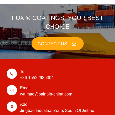
FUXI® COATINGS, YOUR BEST
CHOICE
CONTACT US
Tel
+86-15522985304
Email
waimao@paint-in-china.com
Add
Jingbao Industrial Zone, South Of Jinbao