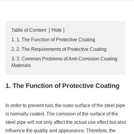
Table of Content
[
Hide
]
1. 1. The Function of Protective Coating
2. 2. The Requirements of Protective Coating
3. 3. Common Problems of Anti-Corrosion Coating
Materials
1. The Function of Protective Coating
In order to prevent rust, the outer surface of the steel pipe
is normally coated. The corrosion of the surface of the
steel pipe will not only affect the actual use effect but also
influence the quality and appearance. Therefore, the