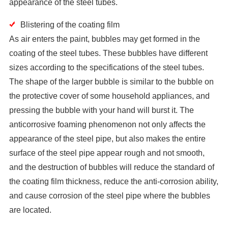
appearance of the steel tubes.
Blistering of the coating film
As air enters the paint, bubbles may get formed in the
coating of the steel tubes. These bubbles have different
sizes according to the specifications of the steel tubes.
The shape of the larger bubble is similar to the bubble on
the protective cover of some household appliances, and
pressing the bubble with your hand will burst it. The
anticorrosive foaming phenomenon not only affects the
appearance of the steel pipe, but also makes the entire
surface of the steel pipe appear rough and not smooth,
and the destruction of bubbles will reduce the standard of
the coating film thickness, reduce the anti-corrosion ability,
and cause corrosion of the steel pipe where the bubbles
are located.