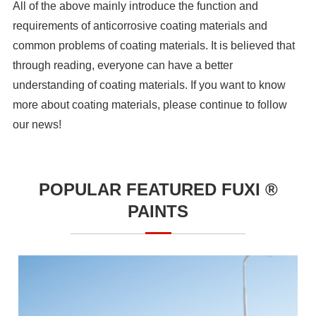
All of the above mainly introduce the function and
requirements of anticorrosive coating materials and
common problems of coating materials. It is believed that
through reading, everyone can have a better
understanding of coating materials. If you want to know
more about coating materials, please continue to follow
our news!
POPULAR FEATURED FUXI ®
PAINTS