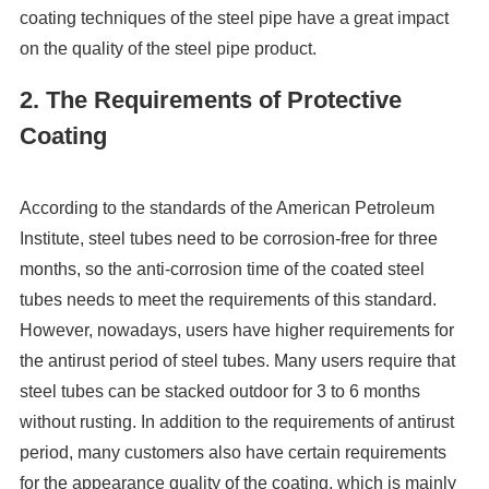
coating techniques of the steel pipe have a great impact
on the quality of the steel pipe product.
2. The Requirements of Protective
Coating
According to the standards of the American Petroleum
Institute, steel tubes need to be corrosion-free for three
months, so the anti-corrosion time of the coated steel
tubes needs to meet the requirements of this standard.
However, nowadays, users have higher requirements for
the antirust period of steel tubes. Many users require that
steel tubes can be stacked outdoor for 3 to 6 months
without rusting. In addition to the requirements of antirust
period, many customers also have certain requirements
for the appearance quality of the coating, which is mainly