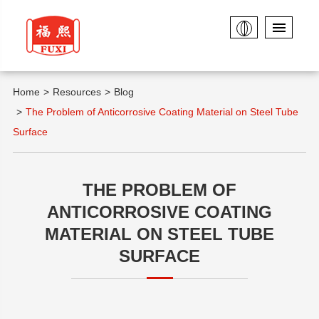
Home
Resources
Blog
The Problem of Anticorrosive Coating Material on Steel Tube
Surface
THE PROBLEM OF
ANTICORROSIVE COATING
MATERIAL ON STEEL TUBE
SURFACE