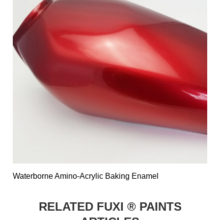
Waterborne Amino-Acrylic Baking Enamel
RELATED FUXI ® PAINTS