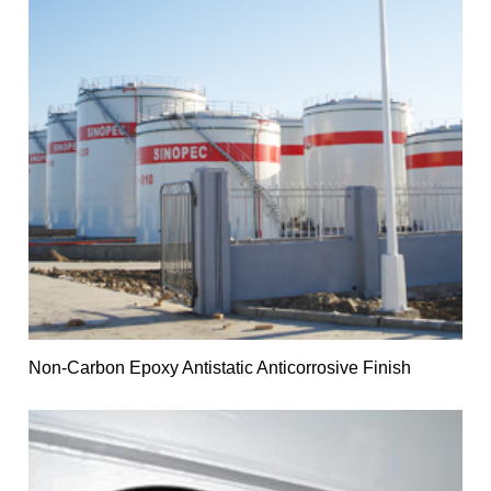
Non-Carbon Epoxy Antistatic Anticorrosive Finish