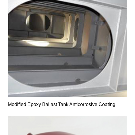
Modified Epoxy Ballast Tank Anticorrosive Coating