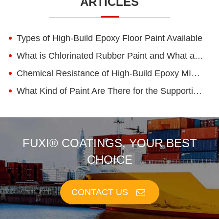
ARTICLES
Types of High-Build Epoxy Floor Paint Available
What is Chlorinated Rubber Paint and What are Its Advantages?
Chemical Resistance of High-Build Epoxy MIO Coatings
What Kind of Paint Are There for the Supporting Facilities of Epoxy Zinc-rich Primer?
FUXI® COATINGS, YOUR BEST
CHOICE
CONTACT US