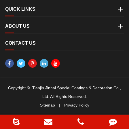
QUICK LINKS
ABOUT US
CONTACT US
Copyright ©
Tianjin Jinhai Special Coatings & Decoration Co.,
Ltd.
All Rights Reserved.
Sitemap
|
Privacy Policy