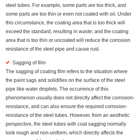
steel tubes. For example, some parts are too thick, and
some parts are too thin or even not coated with oil. Under
this circumstance, the coating area that is too thick will
exceed the standard, resulting in waste; and the coating
area that is too thin or uncoated will reduce the corrosion
resistance of the steel pipe and cause rust.
Sagging of film
The sagging of coating film refers to the situation where
the paint sags and solidifies on the surface of the steel
pipe like water droplets. The occurrence of this
phenomenon usually does not directly affect the corrosion-
resistance, and can also ensure the required corrosion-
resistance of the steel tubes. However, from an aesthetic
perspective, the steel tubes with coat sagging normally
look rough and non-uniform, which directly affects the