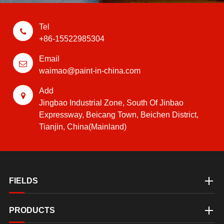
Tel
+86-15522985304
Email
waimao@paint-in-china.com
Add
Jingbao Industrial Zone, South Of Jinbao
Expressway, Beicang Town, Beichen District,
Tianjin, China(Mainland)
FIELDS
PRODUCTS