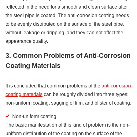
reflected in the need for a smooth and clean surface after
the steel pipe is coated. The anti-corrosion coating needs
to be evenly distributed on the surface of the steel pipe,
without leakage or dripping, and they can not affect the
appearance quality.
3. Common Problems of Anti-Corrosion
Coating Materials
It is concluded that common problems of the
anti corrosion
coating materials
can be roughly divided into three types:
non-uniform coating, sagging of film, and blister of coating.
Non-uniform coating
The basic manifestation of this kind of problem is the non-
uniform distribution of the coating on the surface of the