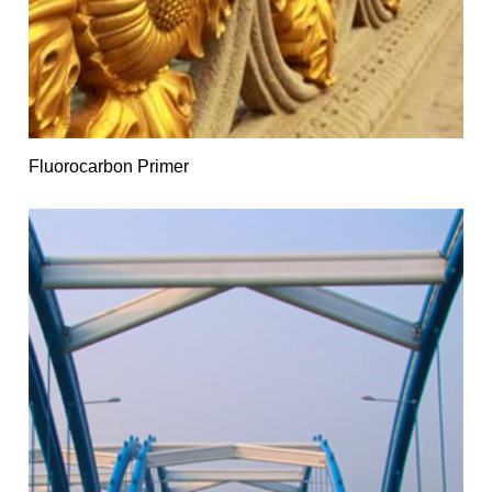
Fluorocarbon Primer