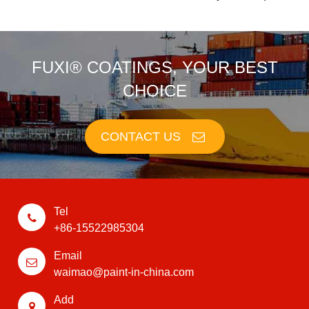
FUXI® COATINGS, YOUR BEST
CHOICE
CONTACT US
Tel
+86-15522985304
Email
waimao@paint-in-china.com
Add