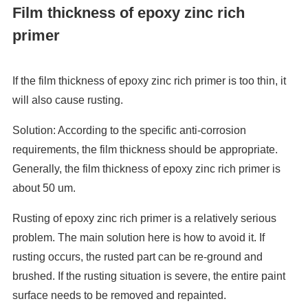
Film thickness of epoxy zinc rich
primer
If the film thickness of epoxy zinc rich primer is too thin, it
will also cause rusting.
Solution: According to the specific anti-corrosion
requirements, the film thickness should be appropriate.
Generally, the film thickness of epoxy zinc rich primer is
about 50 um.
Rusting of epoxy zinc rich primer is a relatively serious
problem. The main solution here is how to avoid it. If
rusting occurs, the rusted part can be re-ground and
brushed. If the rusting situation is severe, the entire paint
surface needs to be removed and repainted.