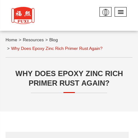
Home
Resources
Blog
Why Does Epoxy Zinc Rich Primer Rust Again?
WHY DOES EPOXY ZINC RICH
PRIMER RUST AGAIN?