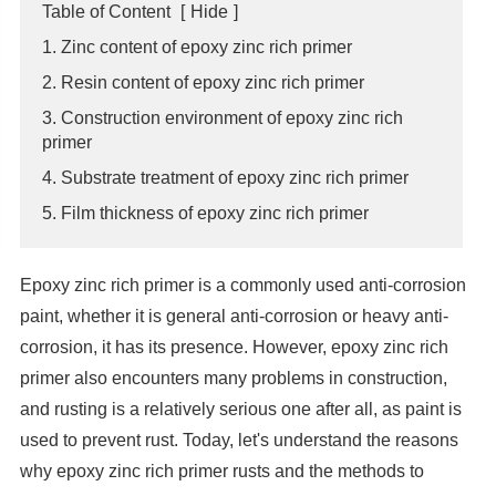
Table of Content
[
Hide
]
1. Zinc content of epoxy zinc rich primer
2. Resin content of epoxy zinc rich primer
3. Construction environment of epoxy zinc rich
primer
4. Substrate treatment of epoxy zinc rich primer
5. Film thickness of epoxy zinc rich primer
Epoxy zinc rich primer is a commonly used anti-corrosion
paint, whether it is general anti-corrosion or heavy anti-
corrosion, it has its presence. However, epoxy zinc rich
primer also encounters many problems in construction,
and rusting is a relatively serious one after all, as paint is
used to prevent rust. Today, let's understand the reasons
why epoxy zinc rich primer rusts and the methods to