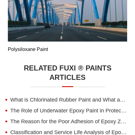
Polysiloxane Paint
RELATED FUXI ® PAINTS
ARTICLES
What is Chlorinated Rubber Paint and What are Its Advantages?
The Role of Underwater Epoxy Paint in Protecting Marine and Submerged Structures
The Reason for the Poor Adhesion of Epoxy Zinc-rich Primer
Classification and Service Life Analysis of Epoxy Floor Paint