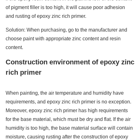
of pigment filler is too high, it will cause poor adhesion
and rusting of epoxy zinc rich primer.
Solution: When purchasing, go to the manufacturer and
choose paint with appropriate zinc content and resin
content.
Construction environment of epoxy zinc
rich primer
When painting, the air temperature and humidity have
requirements, and epoxy zinc rich primer is no exception.
Moreover, epoxy zinc rich primer has high requirements
for the base material, which must be dry and flat. If the air
humidity is too high, the base material surface will contain
moisture, causing rusting after the construction of epoxy