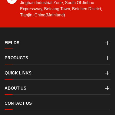
Jingbao Industrial Zone, South Of Jinbao
Expressway, Beicang Town, Beichen District,
Tianjin, China(Mainland)
FIELDS
PRODUCTS
QUICK LINKS
ABOUT US
CONTACT US