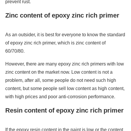
prevent rust.
Zinc content of epoxy zinc rich primer
As an outsider, it is best for everyone to know the standard
of epoxy zinc rich primer, which is zinc content of
60/70/80.
However, there are many epoxy zinc rich primers with low
zinc content on the market now. Low content is not a
problem, after all, some people do not need such high
content, but some people sell low content as high content,
with high prices and poor anti-corrosion performance.
Resin content of epoxy zinc rich primer
If the epoxy resin content in the paint is low or the content