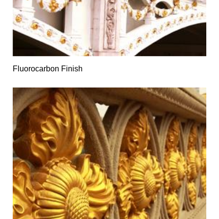
Fluorocarbon Finish