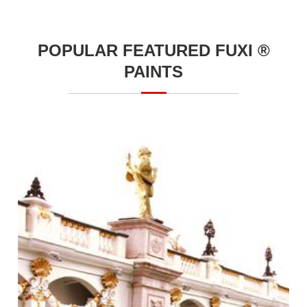
POPULAR FEATURED FUXI ®
PAINTS