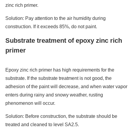
zinc rich primer.
Solution: Pay attention to the air humidity during
construction. If it exceeds 85%, do not paint.
Substrate treatment of epoxy zinc rich
primer
Epoxy zinc rich primer has high requirements for the
substrate. If the substrate treatment is not good, the
adhesion of the paint will decrease, and when water vapor
enters during rainy and snowy weather, rusting
phenomenon will occur.
Solution: Before construction, the substrate should be
treated and cleaned to level SA2.5.