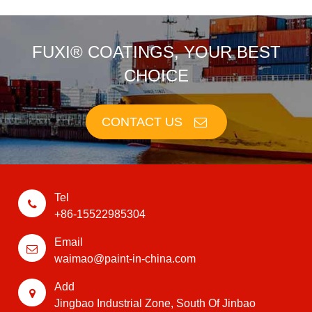
FUXI® COATINGS, YOUR BEST
CHOICE
CONTACT US
Tel
+86-15522985304
Email
waimao@paint-in-china.com
Add
Jingbao Industrial Zone, South Of Jinbao