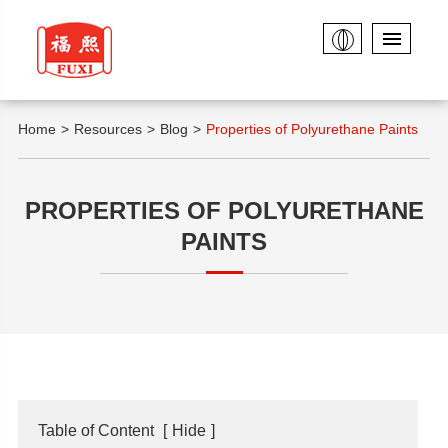
Home
Resources
Blog
Properties of Polyurethane Paints
PROPERTIES OF POLYURETHANE
PAINTS
Table of Content
[
Hide
]