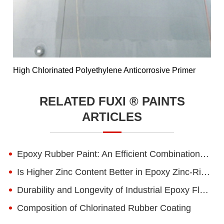
High Chlorinated Polyethylene Anticorrosive Primer
RELATED FUXI ® PAINTS
ARTICLES
Epoxy Rubber Paint: An Efficient Combination of Flexibility and Corrosion Resistance
Is Higher Zinc Content Better in Epoxy Zinc-Rich Primers?
Durability and Longevity of Industrial Epoxy Floor Paint
Composition of Chlorinated Rubber Coating