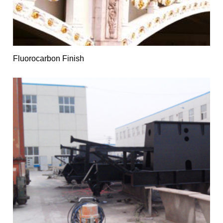
Fluorocarbon Finish