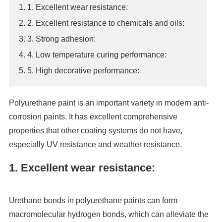
1. 1. Excellent wear resistance:
2. 2. Excellent resistance to chemicals and oils:
3. 3. Strong adhesion:
4. 4. Low temperature curing performance:
5. 5. High decorative performance:
Polyurethane paint is an important variety in modern anti-
corrosion paints. It has excellent comprehensive
properties that other coating systems do not have,
especially UV resistance and weather resistance.
1. Excellent wear resistance:
Urethane bonds in polyurethane paints can form
macromolecular hydrogen bonds, which can alleviate the