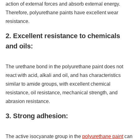
action of external forces and absorb external energy.
Therefore, polyurethane paints have excellent wear
resistance.
2. Excellent resistance to chemicals
and oils:
The urethane bond in the polyurethane paint does not
react with acid, alkali and oil, and has characteristics
similar to amide groups, with excellent chemical
resistance, oil resistance, mechanical strength, and
abrasion resistance.
3. Strong adhesion:
The active isocyanate group in the
polyurethane paint
can