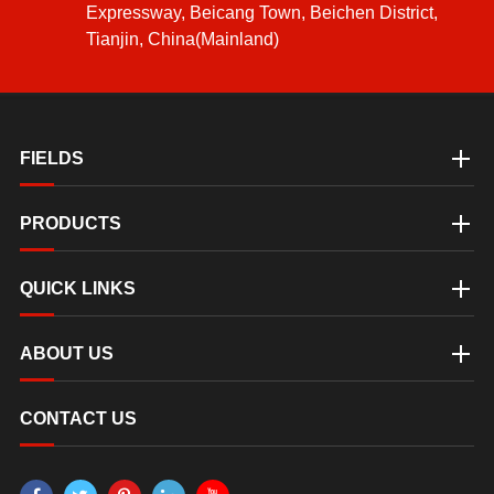
Expressway, Beicang Town, Beichen District,
Tianjin, China(Mainland)
FIELDS
PRODUCTS
QUICK LINKS
ABOUT US
CONTACT US