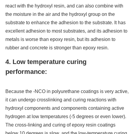
react with the hydroxyl resin, and can also combine with
the moisture in the air and the hydroxyl group on the
substrate to enhance the adhesion to the substrate. It has
excellent adhesion to most substrates, and its adhesion to
metals is worse than epoxy resin, but its adhesion to
rubber and concrete is stronger than epoxy resin.
4. Low temperature curing
performance:
Because the -NCO in polyurethane coatings is very active,
it can undergo crosslinking and curing reactions with
hydroxyl components and components containing active
hydrogen at low temperatures (-5 degrees or even lower).
The cross-linking and curing of epoxy resin coatings
below 10 degrees is slow, and the low-temperature curing