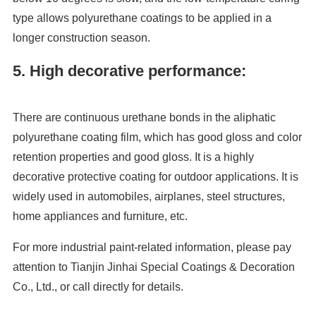
type allows polyurethane coatings to be applied in a
longer construction season.
5. High decorative performance:
There are continuous urethane bonds in the aliphatic
polyurethane coating film, which has good gloss and color
retention properties and good gloss. It is a highly
decorative protective coating for outdoor applications. It is
widely used in automobiles, airplanes, steel structures,
home appliances and furniture, etc.
For more industrial paint-related information, please pay
attention to Tianjin Jinhai Special Coatings & Decoration
Co., Ltd., or call directly for details.