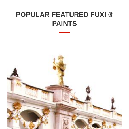
POPULAR FEATURED FUXI ®
PAINTS