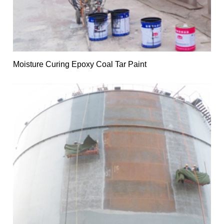
Moisture Curing Epoxy Coal Tar Paint