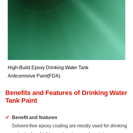
High-Build Epoxy Drinking Water Tank
Anticorrosive Paint(FDA)
Benefits and Features of Drinking Water
Tank Paint
Benefit and features
Solvent-free epoxy coating are mostly used for drinking