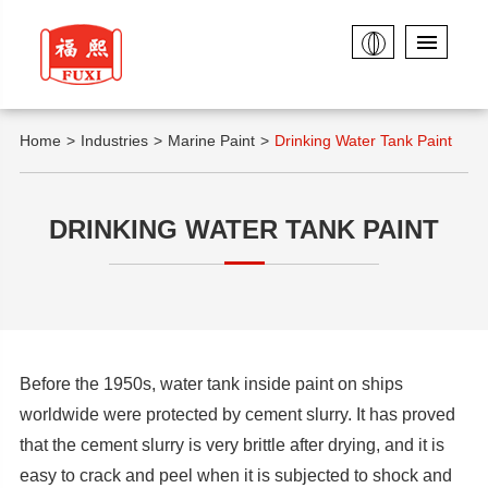
Home
Industries
Marine Paint
Drinking Water Tank Paint
DRINKING WATER TANK PAINT
Before the 1950s, water tank inside paint on ships
worldwide were protected by cement slurry. It has proved
that the cement slurry is very brittle after drying, and it is
easy to crack and peel when it is subjected to shock and