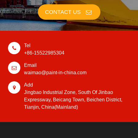
CONTACT US
Tel
+86-15522985304
Email
waimao@paint-in-china.com
Add
Jingbao Industrial Zone, South Of Jinbao
Expressway, Beicang Town, Beichen District,
Tianjin, China(Mainland)