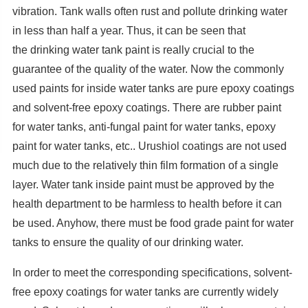
vibration. Tank walls often rust and pollute drinking water
in less than half a year. Thus, it can be seen that
the drinking water tank paint is really crucial to the
guarantee of the quality of the water. Now the commonly
used paints for inside water tanks are pure epoxy coatings
and solvent-free epoxy coatings. There are rubber paint
for water tanks, anti-fungal paint for water tanks, epoxy
paint for water tanks, etc.. Urushiol coatings are not used
much due to the relatively thin film formation of a single
layer. Water tank inside paint must be approved by the
health department to be harmless to health before it can
be used. Anyhow, there must be food grade paint for water
tanks to ensure the quality of our drinking water.
In order to meet the corresponding specifications, solvent-
free epoxy coatings for water tanks are currently widely