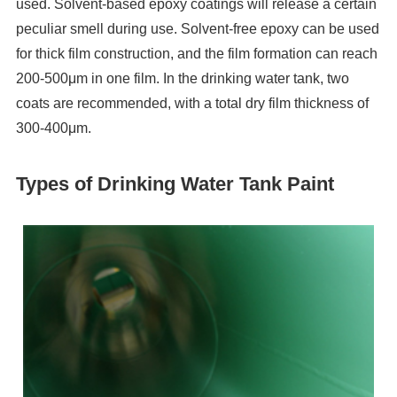
used. Solvent-based epoxy coatings will release a certain
peculiar smell during use. Solvent-free epoxy can be used
for thick film construction, and the film formation can reach
200-500μm in one film. In the drinking water tank, two
coats are recommended, with a total dry film thickness of
300-400μm.
Types of Drinking Water Tank Paint