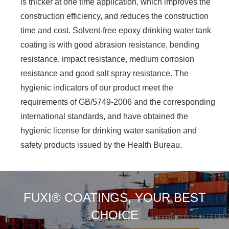
is thicker at one time application, which improves the
construction efficiency, and reduces the construction
time and cost. Solvent-free epoxy drinking water tank
coating is with good abrasion resistance, bending
resistance, impact resistance, medium corrosion
resistance and good salt spray resistance. The
hygienic indicators of our product meet the
requirements of GB/5749-2006 and the corresponding
international standards, and have obtained the
hygienic license for drinking water sanitation and
safety products issued by the Health Bureau.
FUXI® COATINGS, YOUR BEST
CHOICE