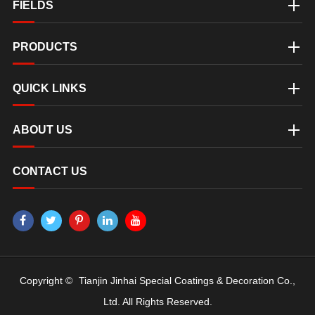
FIELDS
PRODUCTS
QUICK LINKS
ABOUT US
CONTACT US
Copyright ©
Tianjin Jinhai Special Coatings & Decoration Co.,
Ltd.
All Rights Reserved.