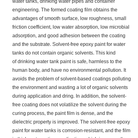
water tanks, drinking water pipes and container
engineering. The formed coating film obtains the
advantages of smooth surface, low roughness, small
friction coefficient, low water absorption, low microbial
adsorption, and good adhesion between the coating
and the substrate. Solvent-free epoxy paint for water
tanks do not contain organic solvents. This kind
of drinking water tank paint is safe, harmless to the
human body, and have no environmental pollution. It
avoids the problem of solvent-based coatings polluting
the environment and wasting a lot of organic solvents
during application and dring. In addition, the solvent-
free coating does not volatilize the solvent during the
curing process, the paint film is dense, and the
dielectric property is improved. The solvent-free epoxy
paint for water tanks is corrosion-resistant, and the film